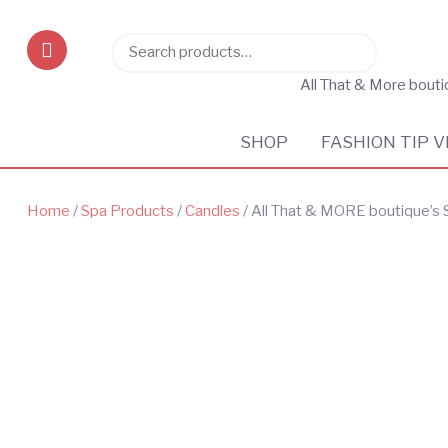
Search
Search
for:
All That & More bout
SHOP
FASHION TIP V
Home
/
Spa Products
/
Candles
/ All That & MORE boutique’s 