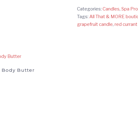
&
Categories:
Candles
,
Spa Pr
MORE
Tags:
All That & MORE bouti
boutique's
grapefruit candle
,
red currant
Soy
Travel
Candle
quantity
 Body Butter