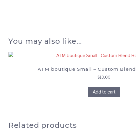
You may also like…
ATM boutique Small – Custom Blend
$
10.00
Add to cart
Related products