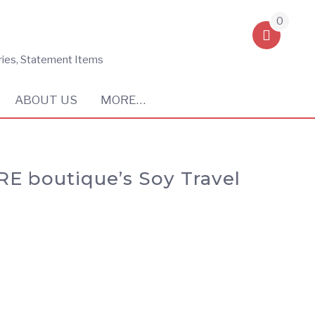
0
ries, Statement Items
ABOUT US
MORE…
RE boutique’s Soy Travel