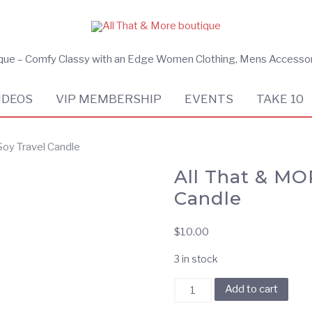
ique – Comfy Classy with an Edge Women Clothing, Mens Accesso
IDEOS
VIP MEMBERSHIP
EVENTS
TAKE 10
Soy Travel Candle
All That & MO
Candle
$
10.00
3 in stock
All
Add to cart
That