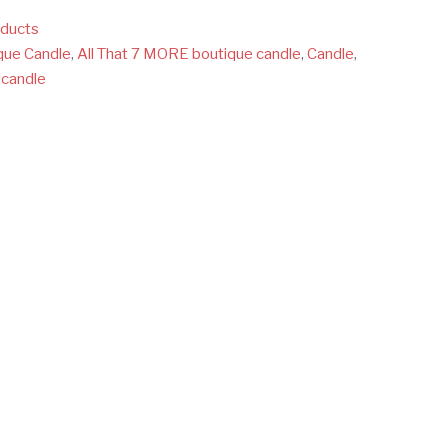
oducts
que Candle
,
All That 7 MORE boutique candle
,
Candle
,
 candle