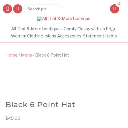
0
Search
Search
for:
All That & More boutique – Comfy Classy with an Edge
Women Clothing, Mens Accessories, Statement Items
Home
/
Mens
/ Black 6 Point Hat
Black 6 Point Hat
$
45.00