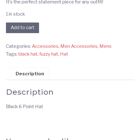
It’s the perfect statement piece for any outfit!
1 in stock
Black
Add to cart
6
Point
Categories:
Accessories
,
Men Accessories
,
Mens
Hat
Tags:
black hat
,
fuzzy hat
,
Hat
quantity
Description
Description
Black 6 Point Hat