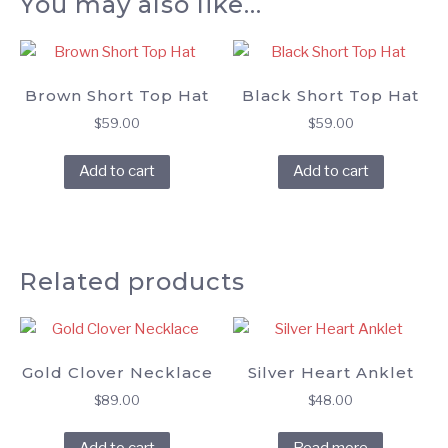
You may also like…
Brown Short Top Hat
Black Short Top Hat
$
59.00
$
59.00
Add to cart
Add to cart
Related products
Gold Clover Necklace
Silver Heart Anklet
$
89.00
$
48.00