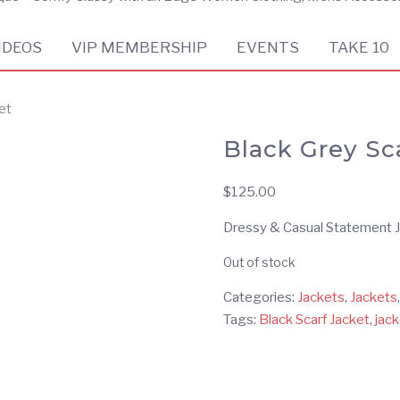
IDEOS
VIP MEMBERSHIP
EVENTS
TAKE 10
et
Black Grey Sc
$
125.00
Dressy & Casual Statement Ja
Out of stock
Categories:
Jackets
,
Jackets
Tags:
Black Scarf Jacket
,
jack