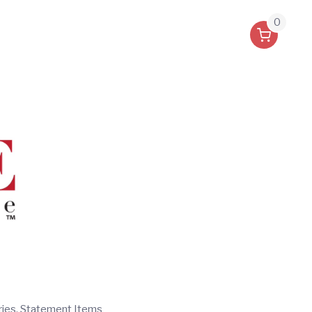
0
ries, Statement Items