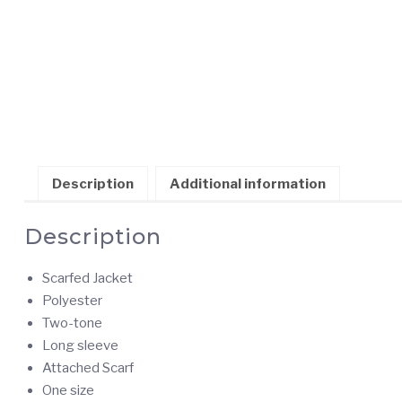
Description
Additional information
Description
Scarfed Jacket
Polyester
Two-tone
Long sleeve
Attached Scarf
One size