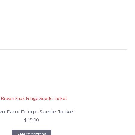
n Faux Fringe Suede Jacket
$
115.00
This
Select options