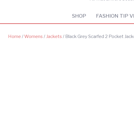
SHOP
FASHION TIP V
Home
/
Womens
/
Jackets
/ Black Grey Scarfed 2 Pocket Jack