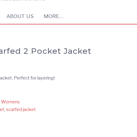
ABOUT US
MORE…
arfed 2 Pocket Jacket
cket. Perfect for layering!
,
Womens
et
,
scarfed jacket