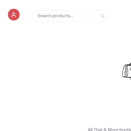
Search
Search
for:
All That & More bout