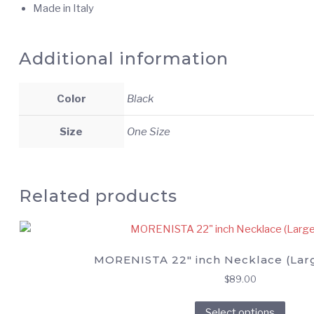
Made in Italy
Additional information
Color
Black
Size
One Size
Related products
MORENISTA 22″ inch Necklace (Lar
$
89.00
This
Select options