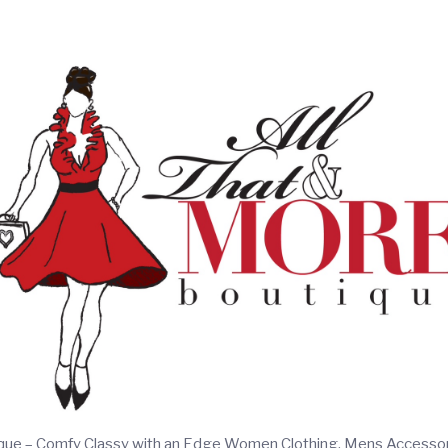
ique – Comfy Classy with an Edge Women Clothing, Mens Accesso