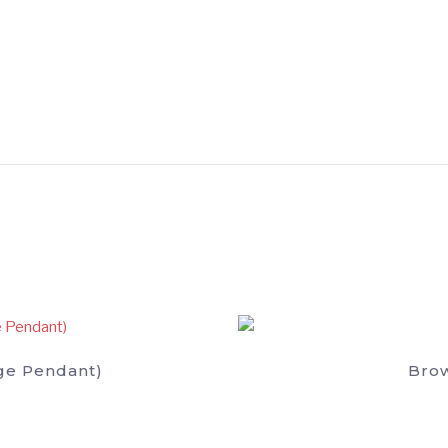
ge Pendant)
Brow