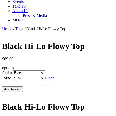
Events
Take 10
About Us
Press & Media
MORE…
Home
/
Tops
/ Black Hi-Lo Flowy Top
Black Hi-Lo Flowy Top
$
89.00
options
Color
Size
Clear
Black
Hi-
Add to cart
Lo
Flowy
Top
Black Hi-Lo Flowy Top
quantity