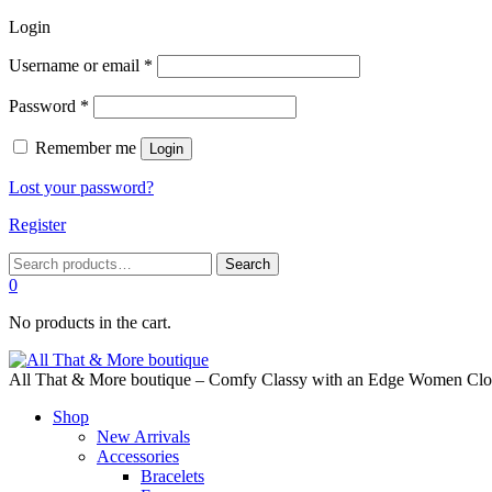
Login
Required
Username or email
*
Required
Password
*
Remember me
Login
Lost your password?
Register
Search
Search
for:
0
No products in the cart.
All That & More boutique – Comfy Classy with an Edge Women Cloth
Shop
New Arrivals
Accessories
Bracelets