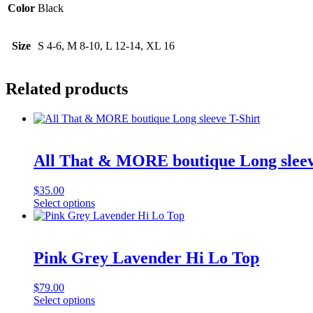
Color
Black
Size
S 4-6, M 8-10, L 12-14, XL 16
Related products
All That & MORE boutique Long sleev
$
35.00
This
Select options
product
has
multiple
variants.
Pink Grey Lavender Hi Lo Top
The
options
$
79.00
may
This
Select options
be
product