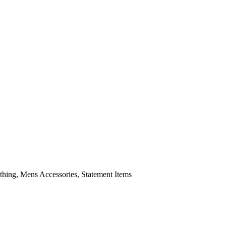
ing, Mens Accessories, Statement Items