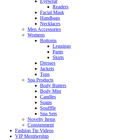
Eyewear
Readers
Facial Mask
Handbags
Necklaces
Men Accessories
Womens
Bottoms
Leggings
Pants
Skirts
Dresses
Jackets
Tops
Spa Products
Body Butters
Body Mist
Candles
Soaps
Soufffle
Spa Sets
Novelty Items
Consignment
Fashion Tip Videos
VIP Membership