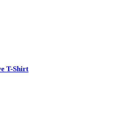
e T-Shirt