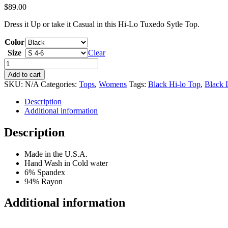
$
89.00
Dress it Up or take it Casual in this Hi-Lo Tuxedo Sytle Top.
Color
Size
Clear
Black
Hi-
Add to cart
Lo
SKU:
N/A
Categories:
Tops
,
Womens
Tags:
Black Hi-lo Top
,
Black 
Flowy
Top
Description
quantity
Additional information
Description
Made in the U.S.A.
Hand Wash in Cold water
6% Spandex
94% Rayon
Additional information