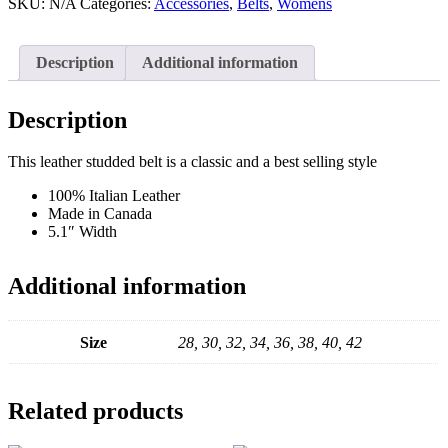
Wrap
SKU:
N/A
Categories:
Accessories
,
Belts
,
Womens
Belt
quantity
Description
Additional information
Description
This leather studded belt is a classic and a best selling style
100% Italian Leather
Made in Canada
5.1″ Width
Additional information
Size
28, 30, 32, 34, 36, 38, 40, 42
Related products