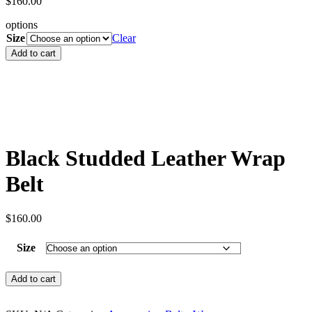
$
160.00
options
Size
Clear
Black
Add to cart
Studded
Leather
Wrap
Belt
quantity
Black Studded Leather Wrap
Belt
$
160.00
Size
Black
Add to cart
Studded
Leather