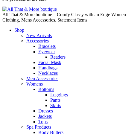
All That & More boutique – Comfy Classy with an Edge Women
Clothing, Mens Accessories, Statement Items
Shop
New Arrivals
Accessories
Bracelets
Eyewear
Readers
Facial Mask
Handbags
Necklaces
Men Accessories
Womens
Bottoms
Leggings
Pants
Skirts
Dresses
Jackets
Tops
Spa Products
Body Butters