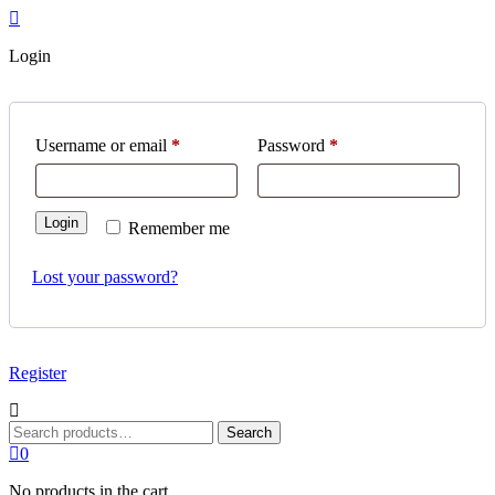
Login
Required
Required
Username or email
*
Password
*
Login
Remember me
Lost your password?
Register
Search
Search
for:
0
No products in the cart.