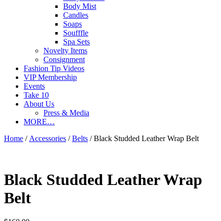
Body Mist
Candles
Soaps
Soufffle
Spa Sets
Novelty Items
Consignment
Fashion Tip Videos
VIP Membership
Events
Take 10
About Us
Press & Media
MORE…
Home
/
Accessories
/
Belts
/ Black Studded Leather Wrap Belt
Black Studded Leather Wrap
Belt