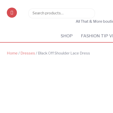
Search
Search
for:
All That & More bout
SHOP
FASHION TIP V
Home
/
Dresses
/ Black Off Shoulder Lace Dress