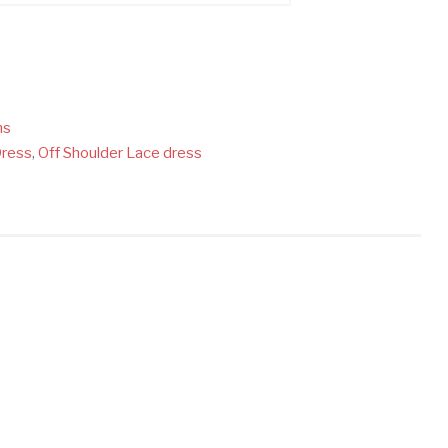
ns
Dress
,
Off Shoulder Lace dress