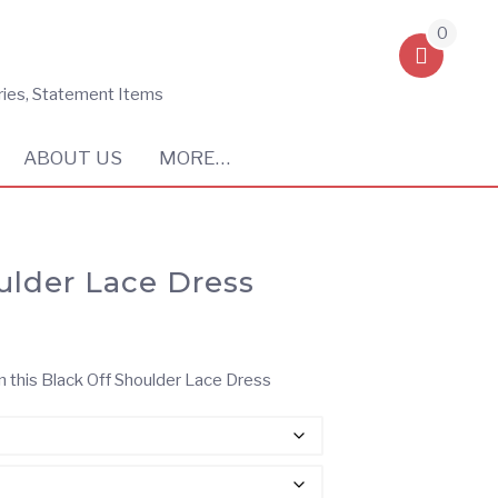
0
ries, Statement Items
ABOUT US
MORE…
ulder Lace Dress
n this Black Off Shoulder Lace Dress