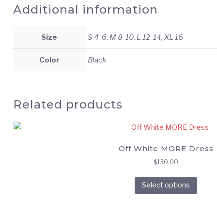
Additional information
Size
S 4-6, M 8-10, L 12-14, XL 16
Color
Black
Related products
Off White MORE Dress
$
130.00
This
Select options
prod
has
multi