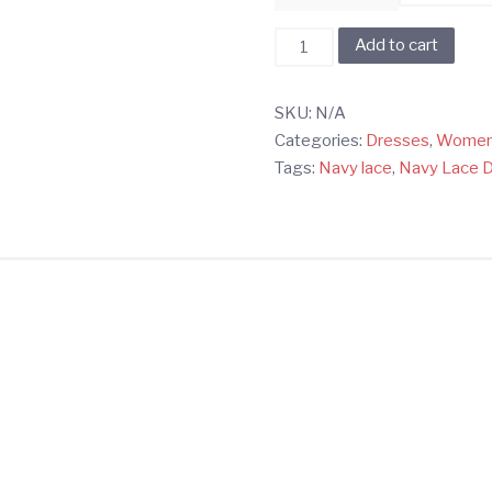
Black
Add to cart
Off
Shoulder
SKU:
N/A
Lace
Categories:
Dresses
,
Wome
Dress
Tags:
Navy lace
,
Navy Lace 
quantity