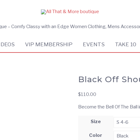
ique – Comfy Classy with an Edge Women Clothing, Mens Accesso
IDEOS
VIP MEMBERSHIP
EVENTS
TAKE 10
Black Off Sho
$
110.00
Become the Bell Of The Ball i
Size
Color