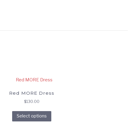
Red MORE Dress
$
130.00
This
Select options
product
has
multiple