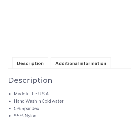
Description
Additional information
Description
Made in the U.S.A.
Hand Wash in Cold water
5% Spandex
95% Nylon