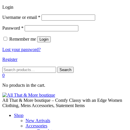
Login
Required
Username or email
*
Required
Password
*
Remember me
Login
Lost your password?
Register
Search
Search
for:
0
No products in the cart.
All That & More boutique – Comfy Classy with an Edge Women
Clothing, Mens Accessories, Statement Items
Shop
New Arrivals
Accessories