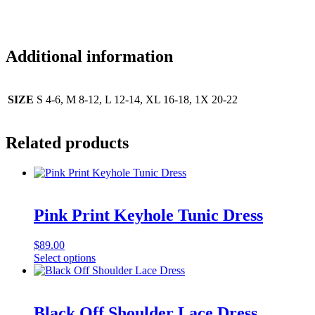
Additional information
SIZE
S 4-6, M 8-12, L 12-14, XL 16-18, 1X 20-22
Related products
Pink Print Keyhole Tunic Dress
$
89.00
This
Select options
product
has
multiple
variants.
Black Off Shoulder Lace Dress