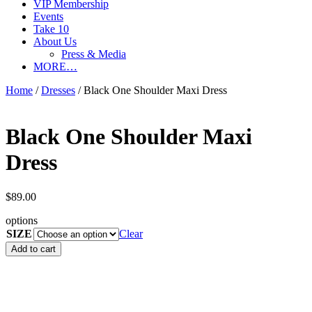
VIP Membership
Events
Take 10
About Us
Press & Media
MORE…
Home
/
Dresses
/ Black One Shoulder Maxi Dress
Black One Shoulder Maxi
Dress
$
89.00
options
SIZE
Clear
Black
Add to cart
One
Shoulder
Maxi
Dress
quantity