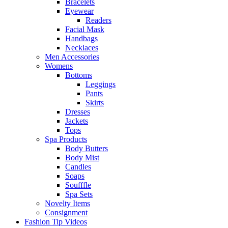
Bracelets
Eyewear
Readers
Facial Mask
Handbags
Necklaces
Men Accessories
Womens
Bottoms
Leggings
Pants
Skirts
Dresses
Jackets
Tops
Spa Products
Body Butters
Body Mist
Candles
Soaps
Soufffle
Spa Sets
Novelty Items
Consignment
Fashion Tip Videos