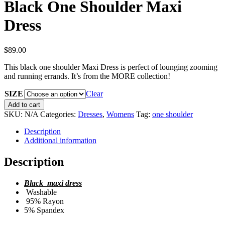
Black One Shoulder Maxi
Dress
$
89.00
This black one shoulder Maxi Dress is perfect of lounging zooming
and running errands. It’s from the MORE collection!
SIZE
Clear
Black
Add to cart
One
SKU:
N/A
Categories:
Dresses
,
Womens
Tag:
one shoulder
Shoulder
Maxi
Description
Dress
Additional information
quantity
Description
Black maxi dress
Washable
95% Rayon
5% Spandex