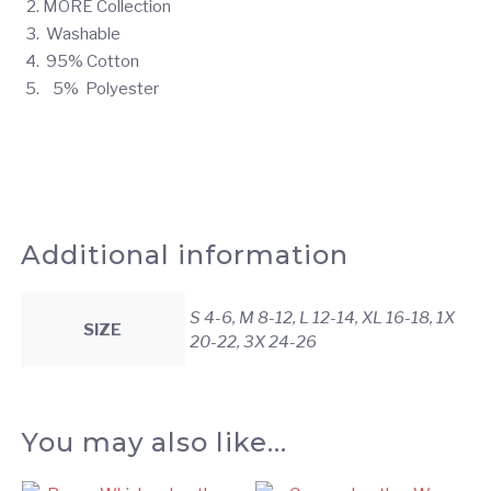
MORE Collection
Washable
95% Cotton
5% Polyester
Additional information
S 4-6, M 8-12, L 12-14, XL 16-18, 1X
SIZE
20-22, 3X 24-26
You may also like…