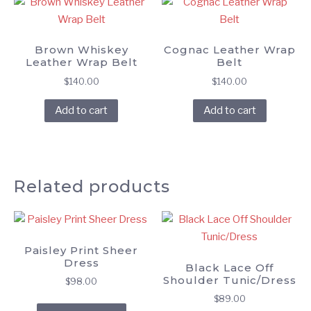
Brown Whiskey
Cognac Leather Wrap
Leather Wrap Belt
Belt
$
140.00
$
140.00
Add to cart
Add to cart
Related products
Paisley Print Sheer
Dress
Black Lace Off
Shoulder Tunic/Dress
$
98.00
$
89.00
This