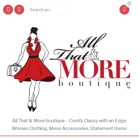
0
Search
Search
for:
All That & More boutique – Comfy Classy with an Edge
Women Clothing, Mens Accessories, Statement Items