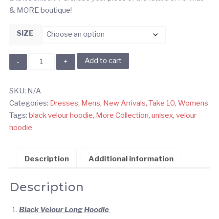
& MORE boutique!
SIZE
Black
Add to cart
Velour
Hoodie
SKU:
N/A
quantity
Categories:
Dresses
,
Mens
,
New Arrivals
,
Take 10
,
Womens
Tags:
black velour hoodie
,
More Collection
,
unisex
,
velour
hoodie
Description
Additional information
Description
Black Velour Long Hoodie