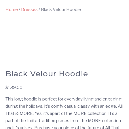
Home
/
Dresses
/ Black Velour Hoodie
Black Velour Hoodie
$
139.00
This long hoodie is perfect for everyday living and engaging
during the holidays. It’s comfy casual classy with an edge, All
That & MORE. Yes, it’s apart of the MORE collection. It’s a
part of the limited-edition pieces from the MORE collection
and it’s unisex. Purchase your piece of the future of All That