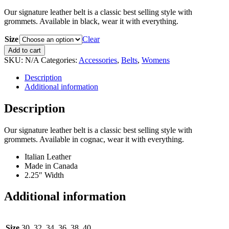
Our signature leather belt is a classic best selling style with
grommets. Available in black, wear it with everything.
Size
Clear
Cognac
Add to cart
Signature
SKU:
N/A
Categories:
Accessories
,
Belts
,
Womens
Belt
quantity
Description
Additional information
Description
Our signature leather belt is a classic best selling style with
grommets. Available in cognac, wear it with everything.
Italian Leather
Made in Canada
2.25″ Width
Additional information
Size
30, 32, 34, 36, 38, 40