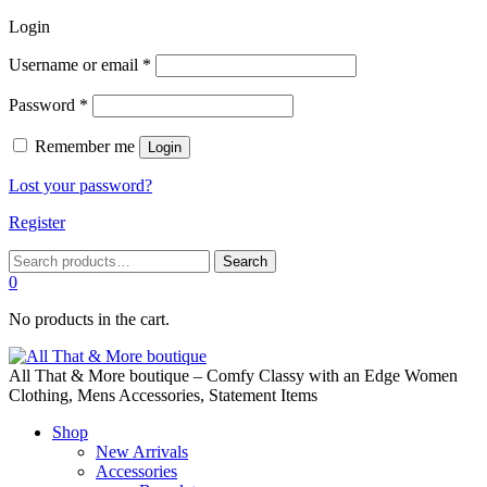
Login
Required
Username or email
*
Required
Password
*
Remember me
Login
Lost your password?
Register
Search
Search
for:
0
No products in the cart.
All That & More boutique – Comfy Classy with an Edge Women
Clothing, Mens Accessories, Statement Items
Shop
New Arrivals
Accessories