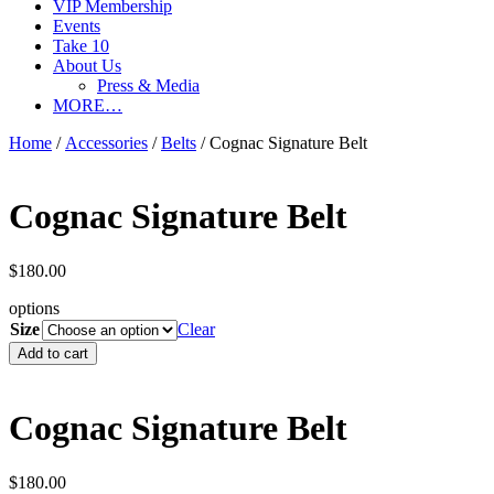
VIP Membership
Events
Take 10
About Us
Press & Media
MORE…
Home
/
Accessories
/
Belts
/ Cognac Signature Belt
Cognac Signature Belt
$
180.00
options
Size
Clear
Cognac
Add to cart
Signature
Belt
quantity
Cognac Signature Belt
$
180.00