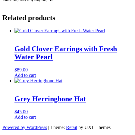
Related products
Gold Clover Earrings with Fresh
Water Pearl
$
89.00
Add to cart
Grey Herringbone Hat
$
45.00
Add to cart
Powered by WordPress
|
Theme:
Retail
by UXL Themes