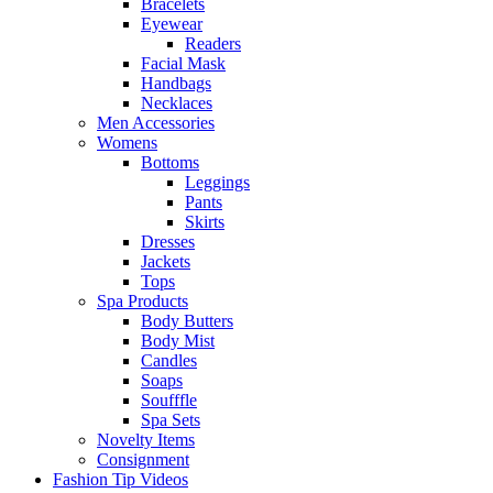
Bracelets
Eyewear
Readers
Facial Mask
Handbags
Necklaces
Men Accessories
Womens
Bottoms
Leggings
Pants
Skirts
Dresses
Jackets
Tops
Spa Products
Body Butters
Body Mist
Candles
Soaps
Soufffle
Spa Sets
Novelty Items
Consignment
Fashion Tip Videos