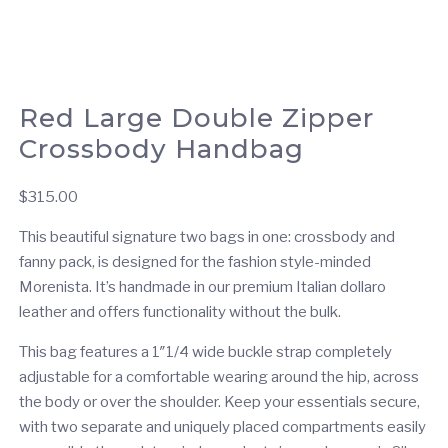
Red Large Double Zipper
Crossbody Handbag
$
315.00
This beautiful signature two bags in one: crossbody and
fanny pack, is designed for the fashion style-minded
Morenista. It’s handmade in our premium Italian dollaro
leather and offers functionality without the bulk.
This bag features a 1″1/4 wide buckle strap completely
adjustable for a comfortable wearing around the hip, across
the body or over the shoulder. Keep your essentials secure,
with two separate and uniquely placed compartments easily