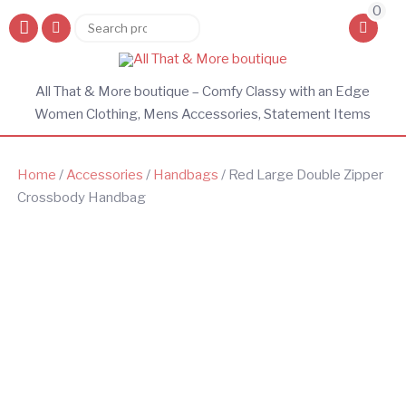
0
Search
Search
for:
All That & More boutique – Comfy Classy with an Edge
Women Clothing, Mens Accessories, Statement Items
Home
/
Accessories
/
Handbags
/ Red Large Double Zipper
Crossbody Handbag