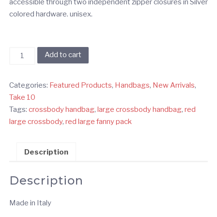
accessible through two independent zipper closures in Silver
colored hardware. unisex.
Red
Add to cart
Large
Double
Categories:
Featured Products
,
Handbags
,
New Arrivals
,
Zipper
Take 10
Crossbody
Tags:
crossbody handbag
,
large crossbody handbag
,
red
Handbag
large crossbody
,
red large fanny pack
quantity
Description
Description
Made in Italy