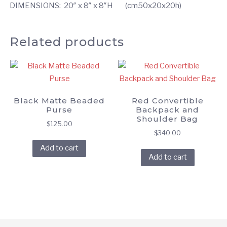
DIMENSIONS: 20″ x 8″ x 8″H (cm50x20x20h)
Related products
Black Matte Beaded
Red Convertible
Purse
Backpack and
Shoulder Bag
$
125.00
$
340.00
Add to cart
Add to cart