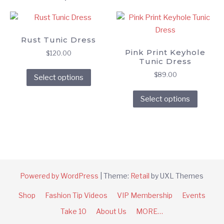
Rust Tunic Dress
Pink Print Keyhole
$
120.00
Tunic Dress
This
$
89.00
Select options
product
This
has
Select options
produc
multiple
has
variants.
multipl
The
variant
options
The
may
option
be
Powered by WordPress
|
Theme:
Retail
by UXL Themes
may
chosen
be
on
Shop
Fashion Tip Videos
VIP Membership
Events
chose
the
Take 10
About Us
MORE…
on
product