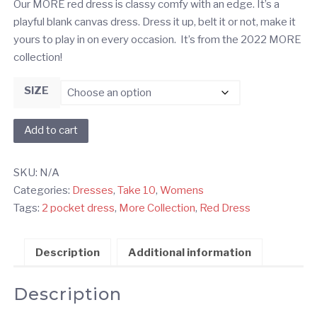
Our MORE red dress is classy comfy with an edge. It’s a
playful blank canvas dress. Dress it up, belt it or not, make it
yours to play in on every occasion. It’s from the 2022 MORE
collection!
SIZE
Red
Add to cart
MORE
Dress
SKU:
N/A
quantity
Categories:
Dresses
,
Take 10
,
Womens
Tags:
2 pocket dress
,
More Collection
,
Red Dress
Description
Additional information
Description