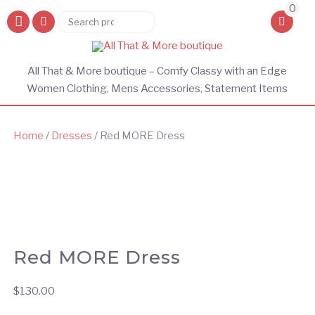
0
Search
Search
for:
All That & More boutique – Comfy Classy with an Edge
Women Clothing, Mens Accessories, Statement Items
Home
/
Dresses
/ Red MORE Dress
Red MORE Dress
$
130.00