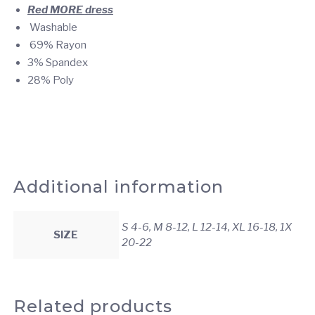
Red MORE
dress
Washable
69% Rayon
3% Spandex
28% Poly
Additional information
S 4-6, M 8-12, L 12-14, XL 16-18, 1X
SIZE
20-22
Related products