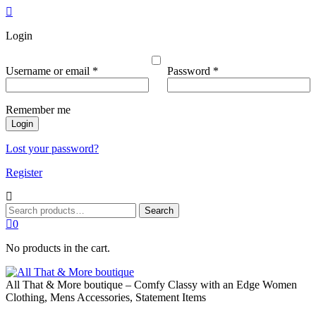
Login
Required
Required
Username or email
*
Password
*
Remember me
Login
Lost your password?
Register
Search
Search
for:
0
No products in the cart.
All That & More boutique – Comfy Classy with an Edge Women
Clothing, Mens Accessories, Statement Items