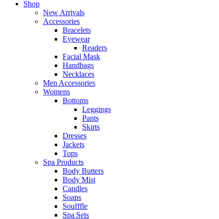
Shop
New Arrivals
Accessories
Bracelets
Eyewear
Readers
Facial Mask
Handbags
Necklaces
Men Accessories
Womens
Bottoms
Leggings
Pants
Skirts
Dresses
Jackets
Tops
Spa Products
Body Butters
Body Mist
Candles
Soaps
Soufffle
Spa Sets