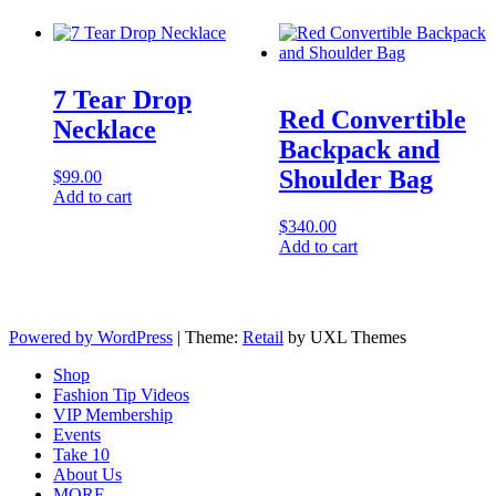
7 Tear Drop
Red Convertible
Necklace
Backpack and
Shoulder Bag
$
99.00
Add to cart
$
340.00
Add to cart
Powered by WordPress
|
Theme:
Retail
by UXL Themes
Shop
Fashion Tip Videos
VIP Membership
Events
Take 10
About Us
MORE…