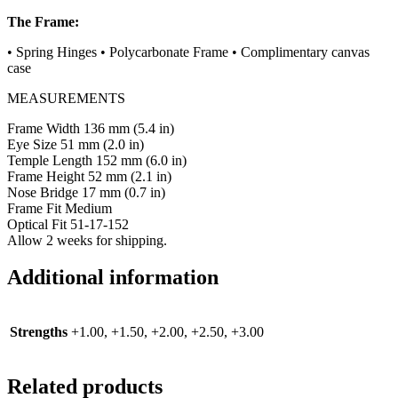
The Frame:
•
Spring Hinges
•
Polycarbonate Frame
•
Complimentary canvas
case
MEASUREMENTS
Frame Width 136 mm (5.4 in)
Eye Size 51 mm (2.0 in)
Temple Length 152 mm (6.0 in)
Frame Height 52 mm (2.1 in)
Nose Bridge 17 mm (0.7 in)
Frame Fit Medium
Optical Fit 51-17-152
Allow 2 weeks for shipping.
Additional information
Strengths
+1.00, +1.50, +2.00, +2.50, +3.00
Related products