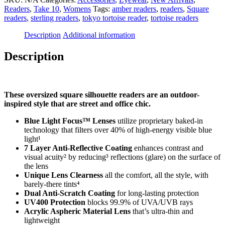
Green
Readers
,
Take 10
,
Womens
Tags:
amber readers
,
readers
,
Square
-
readers
,
sterling readers
,
tokyo tortoise reader
,
tortoise readers
Square
Readers
Description
Additional information
quantity
Description
These oversized square silhouette readers are an outdoor-
inspired style that are street and office chic.
Blue Light Focus™ Lenses
utilize proprietary baked-in
technology that filters over 40% of high-energy visible blue
light¹
7 Layer Anti-Reflective Coating
enhances contrast and
visual acuity² by reducing³ reflections (glare) on the surface of
the lens
Unique Lens Clearness
all the comfort, all the style, with
barely-there tints⁴
Dual Anti-Scratch Coating
for long-lasting protection
UV400 Protection
blocks 99.9% of UVA/UVB rays
Acrylic Aspheric Material Lens
that’s ultra-thin and
lightweight