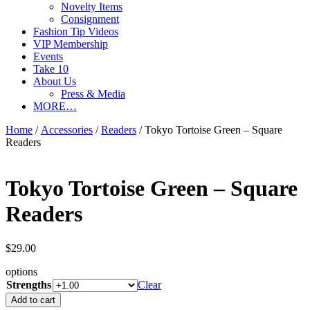
Novelty Items
Consignment
Fashion Tip Videos
VIP Membership
Events
Take 10
About Us
Press & Media
MORE…
Home
/
Accessories
/
Readers
/ Tokyo Tortoise Green – Square
Readers
Tokyo Tortoise Green – Square
Readers
$
29.00
options
Strengths
Clear
Tokyo
Add to cart