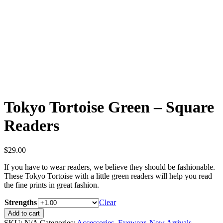
Tortoise
Green
-
Square
Readers
quantity
Tokyo Tortoise Green – Square
Readers
$
29.00
If you have to wear readers, we believe they should be fashionable.
These Tokyo Tortoise with a little green readers will help you read
the fine prints in great fashion.
Strengths
Clear
Tokyo
Add to cart
Tortoise
SKU:
N/A
Categories:
Accessories
,
Eyewear
,
New Arrivals
,