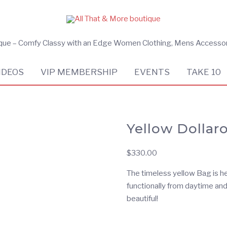
ique – Comfy Classy with an Edge Women Clothing, Mens Accesso
IDEOS
VIP MEMBERSHIP
EVENTS
TAKE 10
Yellow Dolla
$
330.00
The timeless yellow Bag is he
functionally from daytime and
beautiful!