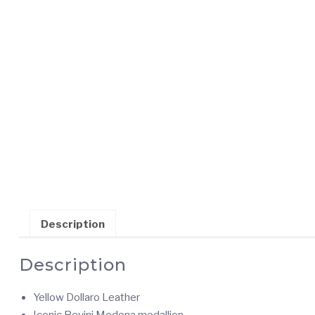
Description
Description
Yellow Dollaro Leather