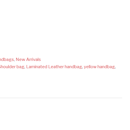
ndbags
,
New Arrivals
Shoulder bag
,
Laminated Leather handbag
,
yellow handbag
,