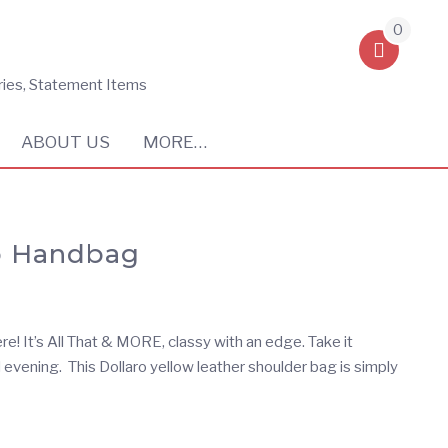
0
ries, Statement Items
ABOUT US
MORE…
ro Handbag
re! It’s All That & MORE, classy with an edge. Take it
 evening. This Dollaro yellow leather shoulder bag is simply