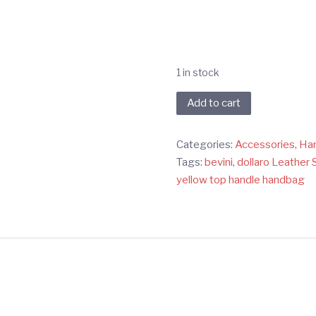
1 in stock
Yellow
Add to cart
Dollaro
Handbag
Categories:
Accessories
,
Ha
quantity
Tags:
bevini
,
dollaro Leather 
yellow top handle handbag