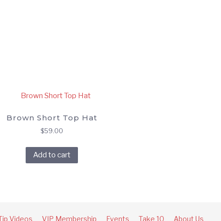
Brown Short Top Hat
$
59.00
Add to cart
Tip Videos
VIP Membership
Events
Take 10
About Us