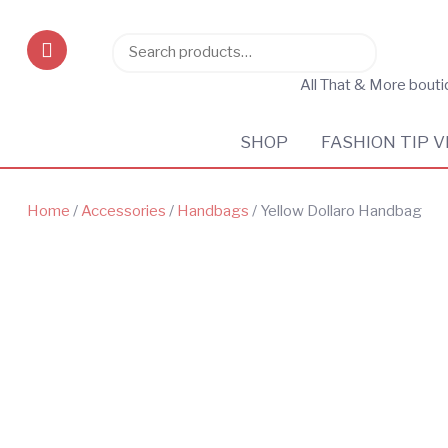
Search
Search
for:
All That & More bout
SHOP
FASHION TIP V
Home
/
Accessories
/
Handbags
/ Yellow Dollaro Handbag