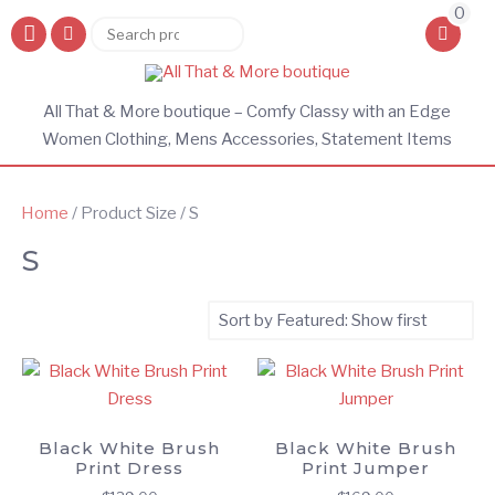
0
Search
Search
for:
All That & More boutique – Comfy Classy with an Edge
Women Clothing, Mens Accessories, Statement Items
Home
/ Product Size / S
S
Black White Brush
Black White Brush
Print Dress
Print Jumper