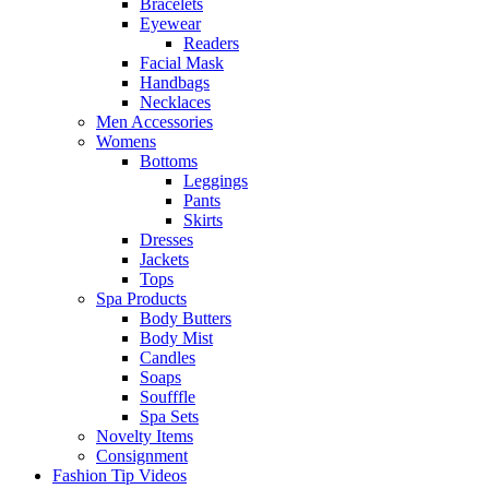
Bracelets
Eyewear
Readers
Facial Mask
Handbags
Necklaces
Men Accessories
Womens
Bottoms
Leggings
Pants
Skirts
Dresses
Jackets
Tops
Spa Products
Body Butters
Body Mist
Candles
Soaps
Soufffle
Spa Sets
Novelty Items
Consignment
Fashion Tip Videos