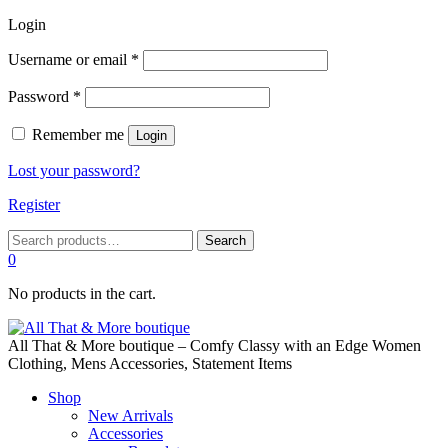
Login
Required
Username or email
*
Required
Password
*
Remember me
Login
Lost your password?
Register
Search
Search
for:
0
No products in the cart.
All That & More boutique – Comfy Classy with an Edge Women
Clothing, Mens Accessories, Statement Items
Shop
New Arrivals
Accessories