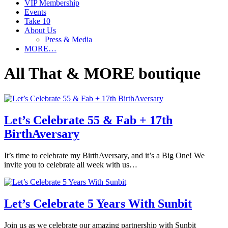
VIP Membership
Events
Take 10
About Us
Press & Media
MORE…
All That & MORE boutique
Let’s Celebrate 55 & Fab + 17th
BirthAversary
It’s time to celebrate my BirthAversary, and it’s a Big One! We
invite you to celebrate all week with us…
Let’s Celebrate 5 Years With Sunbit
Join us as we celebrate our amazing partnership with Sunbit