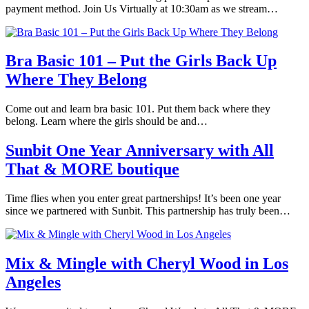
payment method. Join Us Virtually at 10:30am as we stream…
Bra Basic 101 – Put the Girls Back Up
Where They Belong
Come out and learn bra basic 101. Put them back where they
belong. Learn where the girls should be and…
Sunbit One Year Anniversary with All
That & MORE boutique
Time flies when you enter great partnerships! It’s been one year
since we partnered with Sunbit. This partnership has truly been…
Mix & Mingle with Cheryl Wood in Los
Angeles