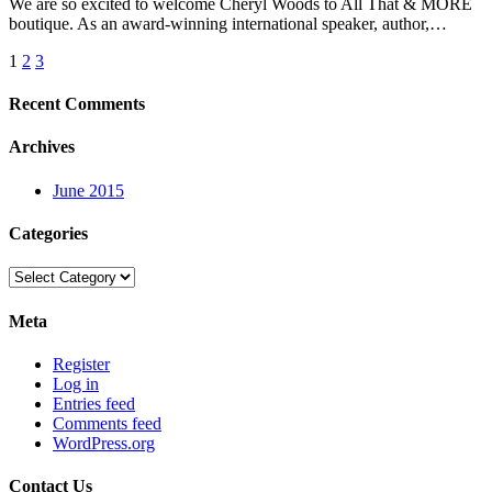
We are so excited to welcome Cheryl Woods to All That & MORE
boutique. As an award-winning international speaker, author,…
Posts
1
2
3
pagination
Recent Comments
Archives
June 2015
Categories
Categories
Meta
Register
Log in
Entries feed
Comments feed
WordPress.org
Contact Us