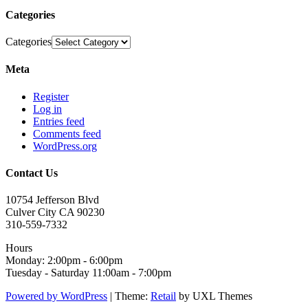
Categories
Categories
Meta
Register
Log in
Entries feed
Comments feed
WordPress.org
Contact Us
10754 Jefferson Blvd
Culver City CA 90230
310-559-7332
Hours
Monday: 2:00pm - 6:00pm
Tuesday - Saturday 11:00am - 7:00pm
Powered by WordPress
|
Theme:
Retail
by UXL Themes