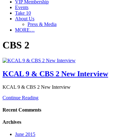
VIP Membership
Events
Take 10
About Us
Press & Media
MORE…
CBS 2
KCAL 9 & CBS 2 New Interview
KCAL 9 & CBS 2 New Interview
Continue Reading
Recent Comments
Archives
June 2015