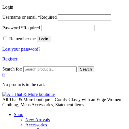
Login
Username or email
*
Required
Password
*
Required
Remember me
Login
Lost your password?
Register
Search for:
Search
0
No products in the cart.
All That & More boutique – Comfy Classy with an Edge Women
Clothing, Mens Accessories, Statement Items
Shop
New Arrivals
Accessories