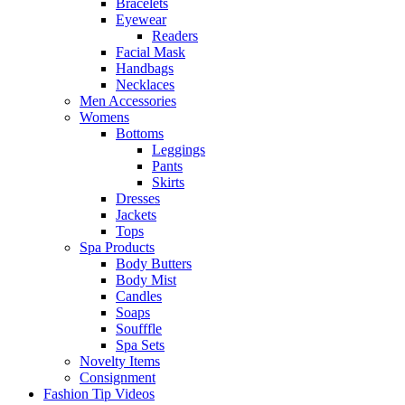
Bracelets
Eyewear
Readers
Facial Mask
Handbags
Necklaces
Men Accessories
Womens
Bottoms
Leggings
Pants
Skirts
Dresses
Jackets
Tops
Spa Products
Body Butters
Body Mist
Candles
Soaps
Soufffle
Spa Sets
Novelty Items
Consignment
Fashion Tip Videos