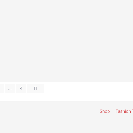
2
…
4
Shop
Fashion 