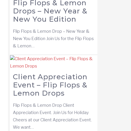
Flip Flops & Lemon
Drops – New Year &
New You Edition
Flip Flops & Lemon Drop – New Year &
New You Edition Join Us for the Flip Flops
& Lemon…
Client Appreciation
Event – Flip Flops &
Lemon Drops
Flip Flops & Lemon Drop Client
Appreciation Event. Join Us for Holiday
Cheers at our Client Appreciation Event.
We want…