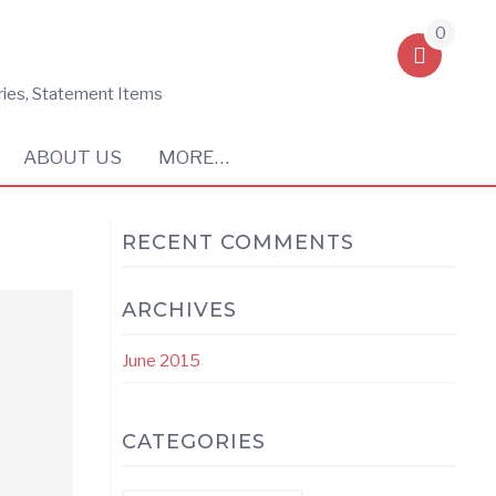
0
ries, Statement Items
ABOUT US
MORE…
RECENT COMMENTS
ARCHIVES
June 2015
CATEGORIES