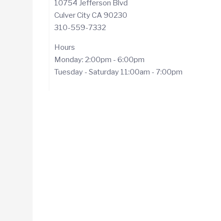
10754 Jefferson Blvd
Culver City CA 90230
310-559-7332
Hours
Monday: 2:00pm - 6:00pm
Tuesday - Saturday 11:00am - 7:00pm