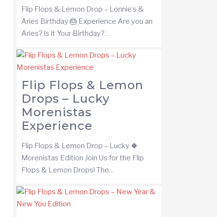
Flip Flops & Lemon Drop – Lonnie’s &
Aries Birthday 🎂 Experience Are you an
Aries? Is it Your Birthday?…
Flip Flops & Lemon
Drops – Lucky
Morenistas
Experience
Flip Flops & Lemon Drop – Lucky 🍀
Morenistas Edition Join Us for the Flip
Flops & Lemon Drops! The…