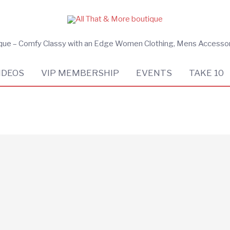
ique – Comfy Classy with an Edge Women Clothing, Mens Accesso
IDEOS
VIP MEMBERSHIP
EVENTS
TAKE 10