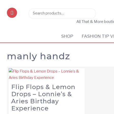
Search
Search
for:
All That & More bout
SHOP
FASHION TIP V
manly handz
Flip Flops & Lemon
Drops – Lonnie’s &
Aries Birthday
Experience