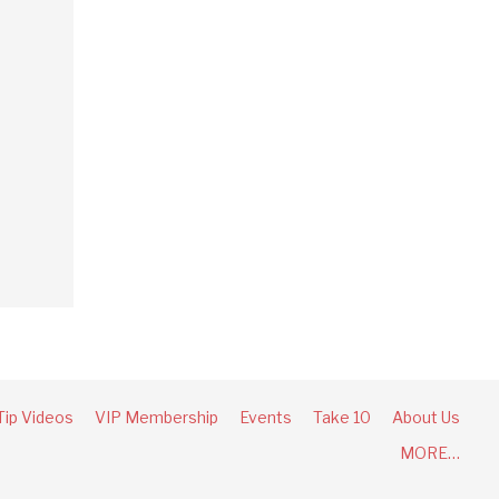
Tip Videos
VIP Membership
Events
Take 10
About Us
MORE…