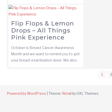
Flip Flops & Lemon
Drops – All Things
Pink Experience
October is Breast Cancer Awareness
Month and we want to remind you to get
your breast examination done. We also…
Posts
1
pagination
Powered by WordPress
|
Theme:
Retail
by UXL Themes