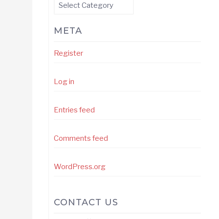
Categories
META
Register
Log in
Entries feed
Comments feed
WordPress.org
CONTACT US