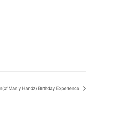
n(of Manly Handz) Birthday Experience