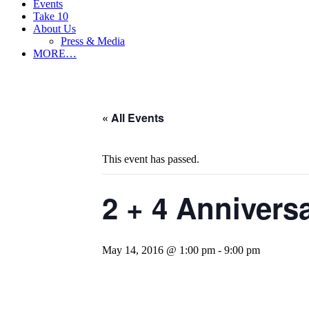
Events
Take 10
About Us
Press & Media
MORE…
« All Events
This event has passed.
2 + 4 Annivers
May 14, 2016 @ 1:00 pm
-
9:00 pm