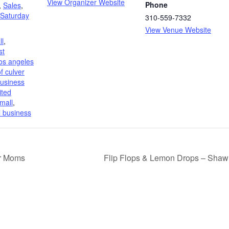
View Organizer Website
Phone
,
Sales
,
 Saturday
310-559-7332
View Venue Website
l
,
st
los angeles
f culver
usiness
ited
mall
,
l business
or Moms
Flip Flops & Lemon Drops – Shaw