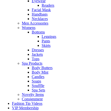
Eyewear
Readers
Facial Mask
Handbags
Necklaces
Men Accessories
Womens
Bottoms
Leggings
Pants
Skirts
Dresses
Jackets
Tops
Spa Products
Body Butters
Body Mist
Candles
Soaps
Soufffle
Spa Sets
Novelty Items
Consignment
Fashion Tip Videos
VIP Membership