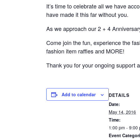
It’s time to celebrate all we have ac
have made it this far without you.
As we approach our 2 + 4 Anniversar
Come join the fun, experience the fas
fashion item raffles and MORE!
Thank you for your ongoing support a
Add to calendar
DETAILS
Date:
May 14, 2016
Time:
1:00 pm - 9:00
Event Categor