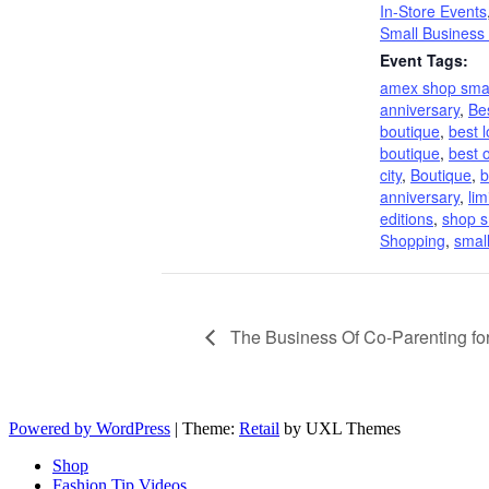
In-Store Events
Small Business
Event Tags:
amex shop smal
anniversary
,
Be
boutique
,
best 
boutique
,
best o
city
,
Boutique
,
b
anniversary
,
lim
editions
,
shop s
Shopping
,
smal
The Business Of Co-Parenting f
Powered by WordPress
|
Theme:
Retail
by UXL Themes
Shop
Fashion Tip Videos