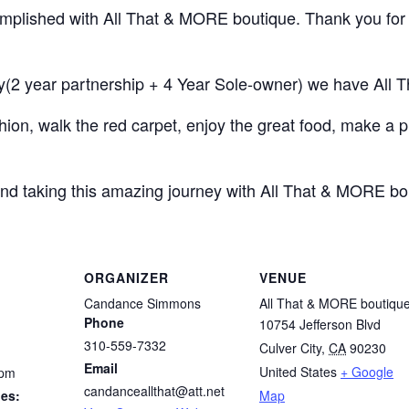
complished with All That & MORE boutique. Thank you for
y(2 year partnership + 4 Year Sole-owner) we have All 
hion, walk the red carpet, enjoy the great food, make a 
nd taking this amazing journey with All That & MORE bo
ORGANIZER
VENUE
Candance Simmons
All That & MORE boutiqu
Phone
10754 Jefferson Blvd
310-559-7332
Culver City
,
CA
90230
Email
United States
+ Google
 pm
candanceallthat@att.net
ies:
Map