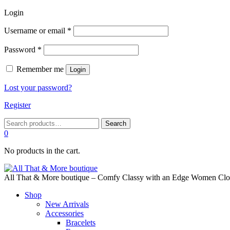
Login
Required
Username or email
*
Required
Password
*
Remember me
Login
Lost your password?
Register
Search
Search
for:
0
No products in the cart.
All That & More boutique – Comfy Classy with an Edge Women Cloth
Shop
New Arrivals
Accessories
Bracelets