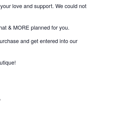
 your love and support. We could not
That & MORE planned for you.
purchase and get entered into our
utique!
e