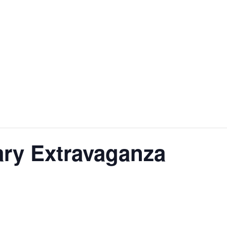
ary Extravaganza