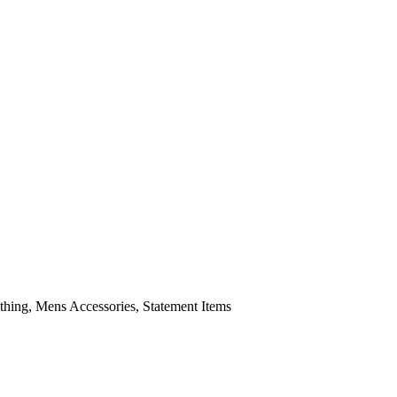
ing, Mens Accessories, Statement Items