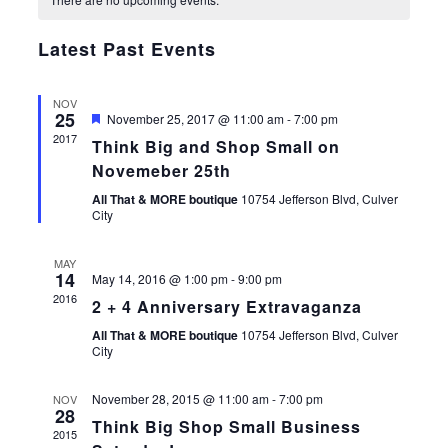
of
Views
Events
Navigat
Latest Past Events
NOV
25
Featured
November 25, 2017 @ 11:00 am
-
7:00 pm
2017
Think Big and Shop Small on
Novemeber 25th
All That & MORE boutique
10754 Jefferson Blvd, Culver
City
MAY
14
May 14, 2016 @ 1:00 pm
-
9:00 pm
2016
2 + 4 Anniversary Extravaganza
All That & MORE boutique
10754 Jefferson Blvd, Culver
City
November 28, 2015 @ 11:00 am
-
7:00 pm
NOV
28
Think Big Shop Small Business
2015