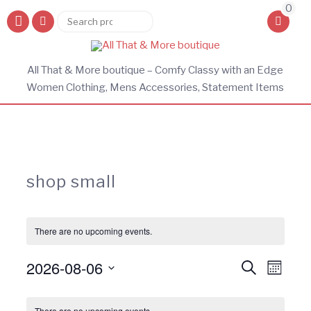
0
Search
Search
for:
All That & More boutique – Comfy Classy with an Edge
Women Clothing, Mens Accessories, Statement Items
shop small
There are no upcoming events.
Events
Eve
2026-08-06
Search
Month
Vie
Search
Select
Calendar
Navi
and
date.
There are no upcoming events.