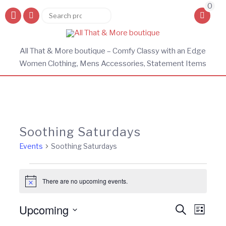
0
Search
Search
for:
All That & More boutique – Comfy Classy with an Edge
Women Clothing, Mens Accessories, Statement Items
Soothing Saturdays
Events
Soothing Saturdays
Events
There are no upcoming events.
Notice
Events
Eve
Upcoming
Search
List
Vie
Search
Select