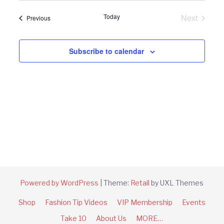
Navi
and
date.
Today
Next
Events
Previous
Views
Events
Navigat
Subscribe to calendar
Powered by WordPress
|
Theme:
Retail
by UXL Themes
Shop
Fashion Tip Videos
VIP Membership
Events
Take 10
About Us
MORE…