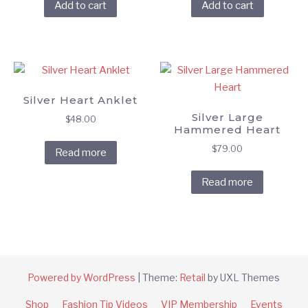
Add to cart
Add to cart
Silver Heart Anklet
Silver Large
$
48.00
Hammered Heart
$
79.00
Read more
Read more
Powered by WordPress
|
Theme:
Retail
by UXL Themes
Shop
Fashion Tip Videos
VIP Membership
Events