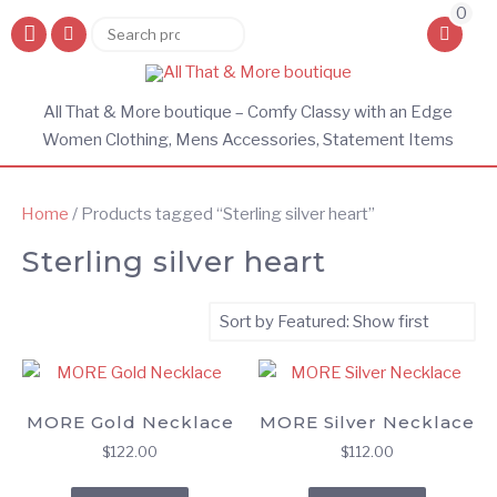
0
Search
Search
for:
All That & More boutique – Comfy Classy with an Edge
Women Clothing, Mens Accessories, Statement Items
Home
/ Products tagged “Sterling silver heart”
Sterling silver heart
MORE Gold Necklace
MORE Silver Necklace
$
122.00
$
112.00