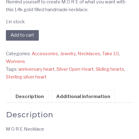
Remind yourself to create M O R E of what you want with
this 14k gold filled handmade necklace.
1 in stock
MORE
Add to cart
Gold
Necklace
Categories:
Accessories
,
Jewelry
,
Necklaces
,
Take 10
,
quantity
Womens
Tags:
anniversary heart
,
Silver Open Heart
,
Sliding hearts
,
Sterling silver heart
Description
Additional information
Description
M O R E Necklace