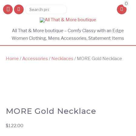
0
Search
Search
for:
All That & More boutique – Comfy Classy with an Edge
Women Clothing, Mens Accessories, Statement Items
Home
/
Accessories
/
Necklaces
/ MORE Gold Necklace
MORE Gold Necklace
$
122.00