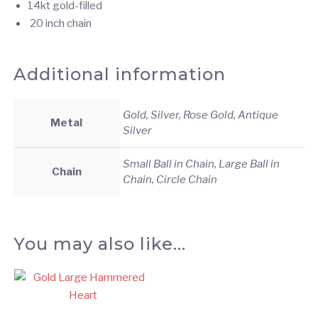
14kt gold-filled
20 inch chain
Additional information
Gold, Silver, Rose Gold, Antique
Metal
Silver
Small Ball in Chain, Large Ball in
Chain
Chain, Circle Chain
You may also like…