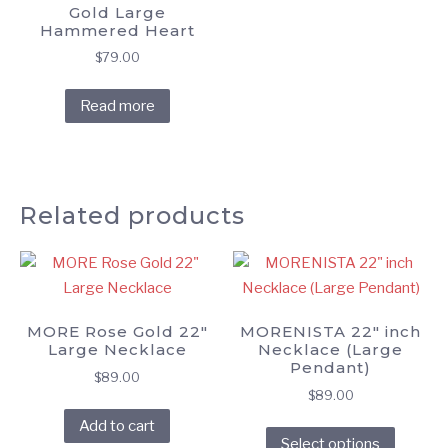
Gold Large
Hammered Heart
$
79.00
Read more
Related products
MORE Rose Gold 22″
MORENISTA 22″ inch
Large Necklace
Necklace (Large
Pendant)
$
89.00
$
89.00
This
Add to cart
Select options