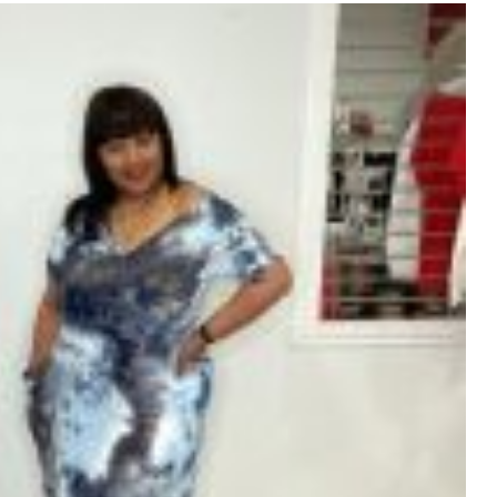
variants.
The
options
may
be
chosen
on
the
product
page