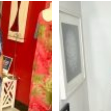
nts.
ons
en
uct