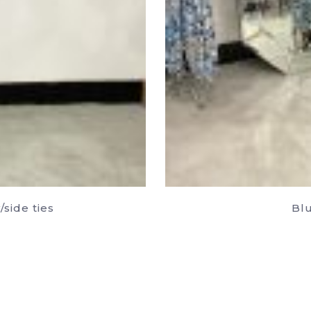
side ties
Blu
uct
ple