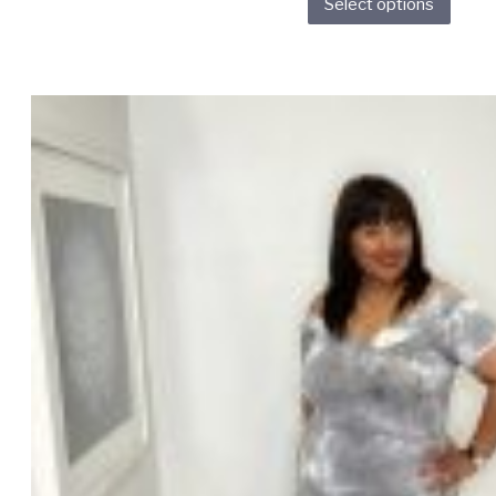
Select options
prod
has
multi
varia
The
opti
may
be
chos
on
the
prod
page