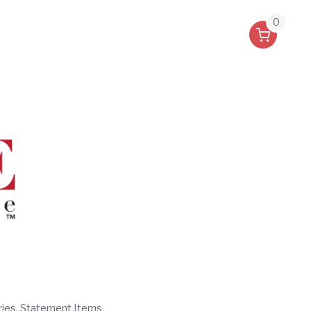
0
ries, Statement Items