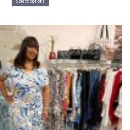
Select options
product
has
multiple
variants.
The
options
may
be
chosen
on
the
product
page