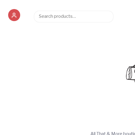
Search
Search
for:
All That & More bout