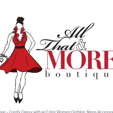
ique – Comfy Classy with an Edge Women Clothing, Mens Accesso