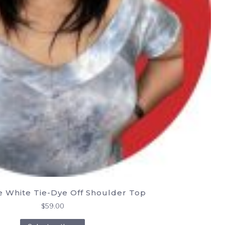
e White Tie-Dye Off Shoulder Top
$
59.00
This