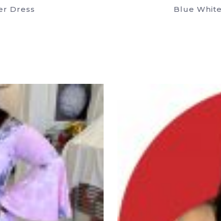
er Dress
Blue White
uct
ple
nts.
ons
en
uct