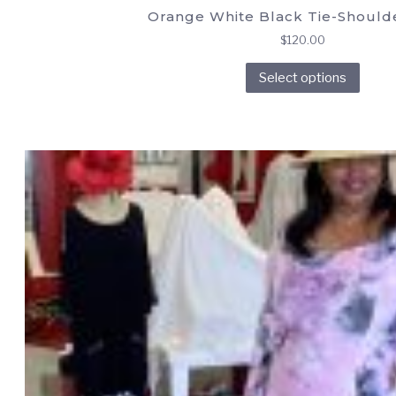
Orange White Black Tie-Should
$
120.00
This
Select options
prod
has
multi
varia
The
opti
may
be
chos
on
the
prod
page