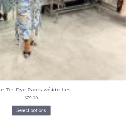
e Tie-Dye Pants w/side ties
$
79.00
This
Select options
product
has
multiple