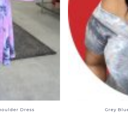
Shoulder Dress
Grey Blu