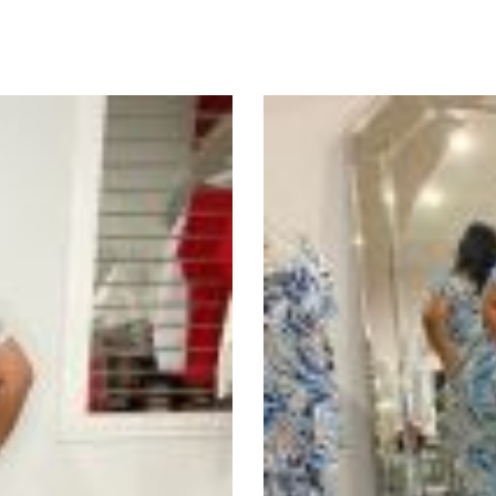
uct
ple
nts.
ons
en
uct