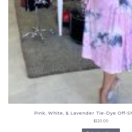
Pink, White, & Lavender Tie-Dye Off-
$
120.00
This