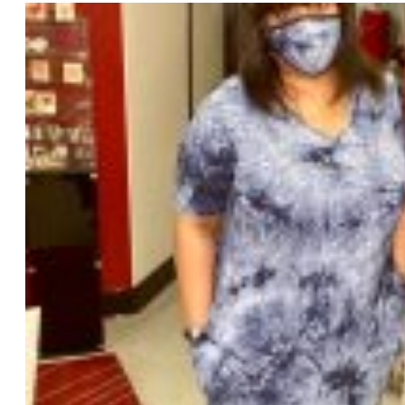
varia
The
opti
may
be
chos
on
the
prod
page