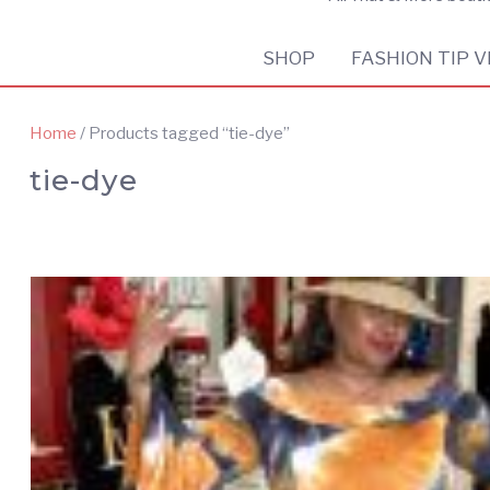
SHOP
FASHION TIP V
Home
/ Products tagged “tie-dye”
tie-dye