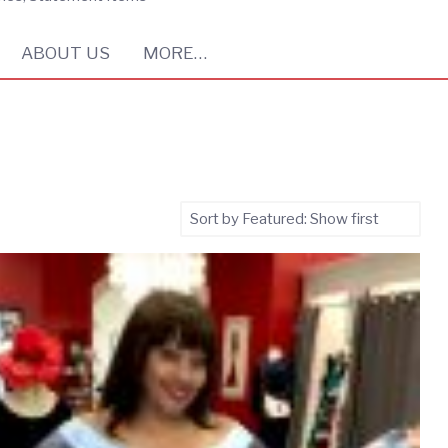
ABOUT US
MORE…