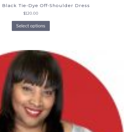
 Black Tie-Dye Off-Shoulder Dress
$
120.00
This
Select options
product
has
multiple
variants.
The
options
may
be
chosen
on
the
product
page