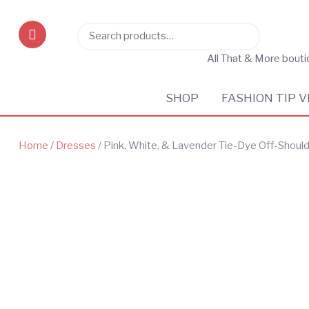
Search
Search
for:
All That & More bout
SHOP
FASHION TIP V
Home
/
Dresses
/ Pink, White, & Lavender Tie-Dye Off-Shoul