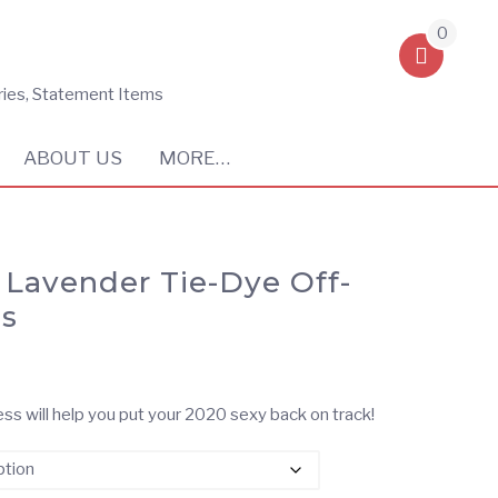
0
ries, Statement Items
ABOUT US
MORE…
& Lavender Tie-Dye Off-
ss
ss will help you put your 2020 sexy back on track!