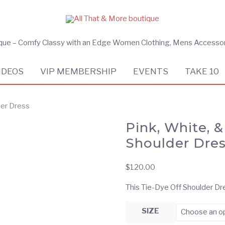
ique – Comfy Classy with an Edge Women Clothing, Mens Accesso
IDEOS
VIP MEMBERSHIP
EVENTS
TAKE 10
der Dress
Pink, White, 
Shoulder Dre
$
120.00
This Tie-Dye Off Shoulder Dre
SIZE