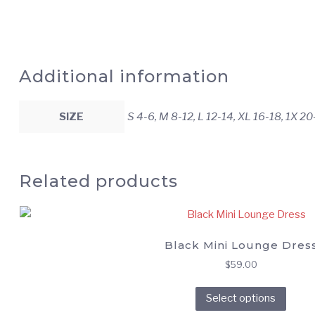
Additional information
SIZE
S 4-6, M 8-12, L 12-14, XL 16-18, 1X 2
Related products
Black Mini Lounge Dres
$
59.00
This
Select options
prod