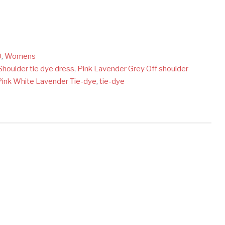
0
,
Womens
Shoulder tie dye dress
,
Pink Lavender Grey Off shoulder
Pink White Lavender Tie-dye
,
tie-dye