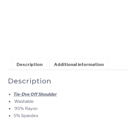
Description
Additional information
Description
Tie-Dye Off Shoulder
Washable
95% Rayon
5% Spandex