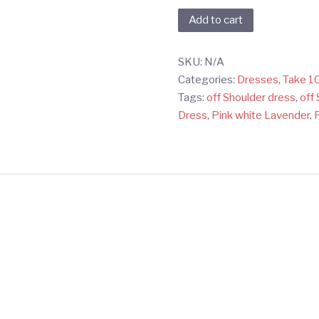
Pink,
Add to cart
White,
&
SKU:
N/A
Lavender
Categories:
Dresses
,
Take 1
Tie-
Tags:
off Shoulder dress
,
off 
Dye
Dress
,
Pink white Lavender
,
Off-
Shoulder
Dress
quantity