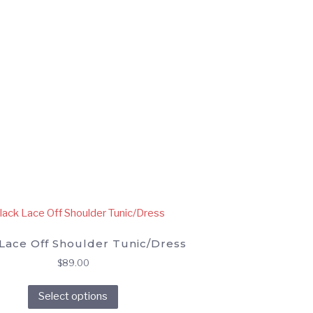
Lace Off Shoulder Tunic/Dress
$
89.00
This
Select options
product