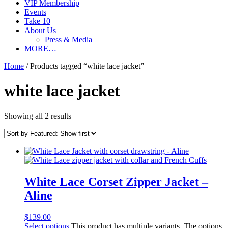
VIP Membership
Events
Take 10
About Us
Press & Media
MORE…
Home
/ Products tagged “white lace jacket”
white lace jacket
Showing all 2 results
White Lace Corset Zipper Jacket –
Aline
$
139.00
Select options
This product has multiple variants. The options