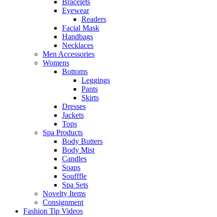
Bracelets
Eyewear
Readers
Facial Mask
Handbags
Necklaces
Men Accessories
Womens
Bottoms
Leggings
Pants
Skirts
Dresses
Jackets
Tops
Spa Products
Body Butters
Body Mist
Candles
Soaps
Soufffle
Spa Sets
Novelty Items
Consignment
Fashion Tip Videos