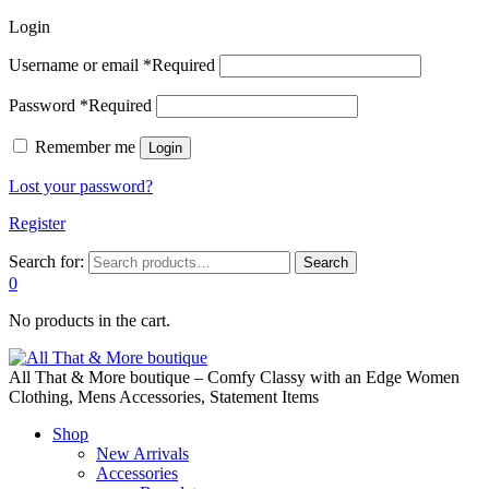
Login
Username or email
*
Required
Password
*
Required
Remember me
Login
Lost your password?
Register
Search for:
Search
0
No products in the cart.
All That & More boutique – Comfy Classy with an Edge Women
Clothing, Mens Accessories, Statement Items
Shop
New Arrivals
Accessories