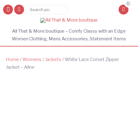
0
Search
Search
for:
All That & More boutique – Comfy Classy with an Edge
Women Clothing, Mens Accessories, Statement Items
Home
/
Womens
/
Jackets
/ White Lace Corset Zipper
Jacket – Aline