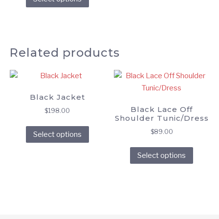
product
has
multiple
variants.
Related products
The
options
may
be
Black Jacket
chosen
Black Lace Off
on
$
198.00
Shoulder Tunic/Dress
the
This
$
89.00
Select options
product
product
This
page
has
Select options
produc
multiple
has
variants.
multipl
The
variant
options
The
may
option