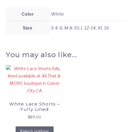
Color
White
Size
S 4-6, M 8-10, L 12-14, XL 16
You may also like…
White Lace Shorts –
Fully Lined
$
89.00
This
Select options