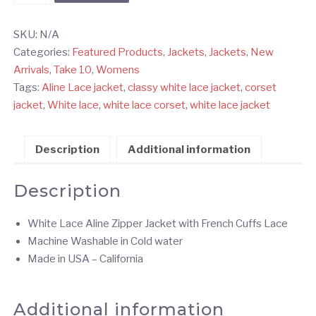
Lace
Corset
SKU:
N/A
Zipper
Categories:
Featured Products
,
Jackets
,
Jackets
,
New
Jacket
Arrivals
,
Take 10
,
Womens
-
Tags:
Aline Lace jacket
,
classy white lace jacket
,
corset
Aline
jacket
,
White lace
,
white lace corset
,
white lace jacket
quantity
Description
Additional information
Description
White Lace Aline Zipper Jacket with French Cuffs Lace
Machine Washable in Cold water
Made in USA – California
Additional information