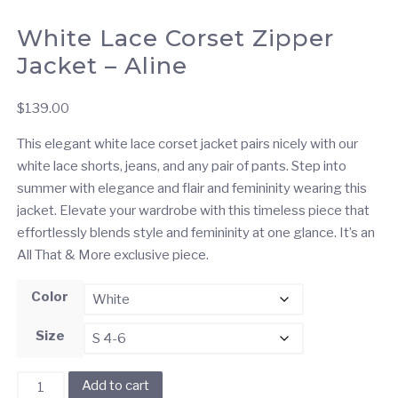
White Lace Corset Zipper
Jacket – Aline
$
139.00
This elegant white lace corset jacket pairs nicely with our
white lace shorts, jeans, and any pair of pants. Step into
summer with elegance and flair and femininity wearing this
jacket. Elevate your wardrobe with this timeless piece that
effortlessly blends style and femininity at one glance. It’s an
All That & More exclusive piece.
Color
Size
White
Add to cart