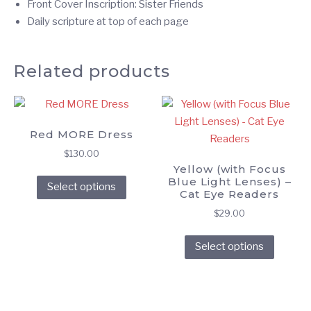
Front Cover Inscription: Sister Friends
Daily scripture at top of each page
Related products
Red MORE Dress
$
130.00
Yellow (with Focus
This
Blue Light Lenses) –
Select options
product
Cat Eye Readers
has
$
29.00
multiple
This
variants.
Select options
produc
The
has
options
multipl
may
variant