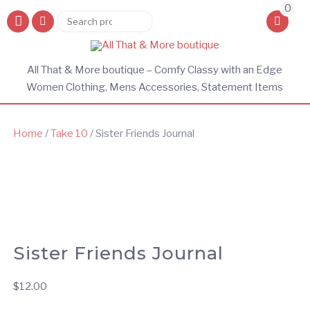
0
Search
Search
for:
All That & More boutique – Comfy Classy with an Edge
Women Clothing, Mens Accessories, Statement Items
Home
/
Take 10
/ Sister Friends Journal
Sister Friends Journal
$
12.00