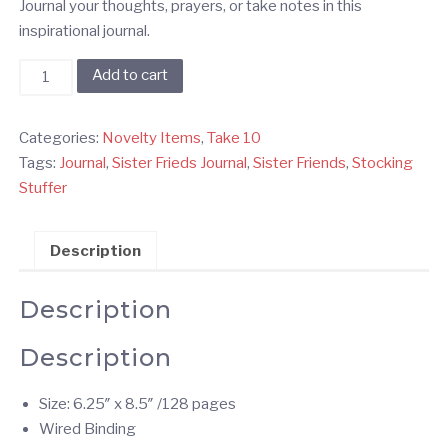
Journal your thoughts, prayers, or take notes in this
inspirational journal.
Sister
Add to cart
Friends
Journal
Categories:
Novelty Items
,
Take 10
quantity
Tags:
Journal
,
Sister Frieds Journal
,
Sister Friends
,
Stocking
Stuffer
Description
Description
Description
Size: 6.25″ x 8.5″ /128 pages
Wired Binding