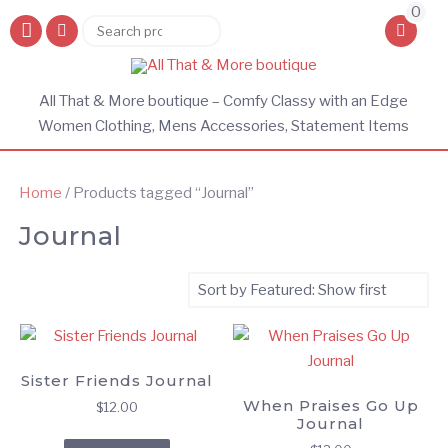
0
Search
Search
for:
All That & More boutique – Comfy Classy with an Edge
Women Clothing, Mens Accessories, Statement Items
Home
/ Products tagged “Journal”
Journal
Sister Friends Journal
When Praises Go Up
$
12.00
Journal