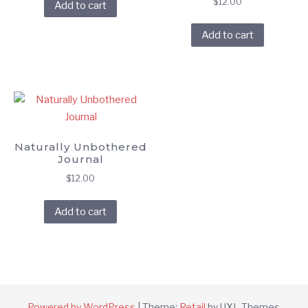
$
12.00
Add to cart
Add to cart
Naturally Unbothered
Journal
$
12.00
Add to cart
Powered by WordPress
|
Theme:
Retail
by UXL Themes