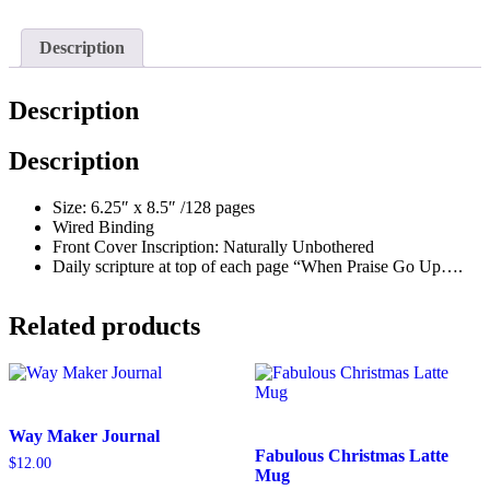
quantity
Description
Description
Description
Size: 6.25″ x 8.5″ /128 pages
Wired Binding
Front Cover Inscription: Naturally Unbothered
Daily scripture at top of each page “When Praise Go Up….
Related products
Way Maker Journal
Fabulous Christmas Latte
$
12.00
Mug