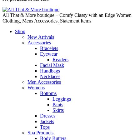
All That & More boutique – Comfy Classy with an Edge Women
Clothing, Mens Accessories, Statement Items
Shop
New Arrivals
Accessories
Bracelets
Eyewear
Readers
Facial Mask
Handbags
Necklaces
Men Accessories
Womens
Bottoms
Leggings
Pants
Skirts
Dresses
Jackets
Tops
Spa Products
Body Butters