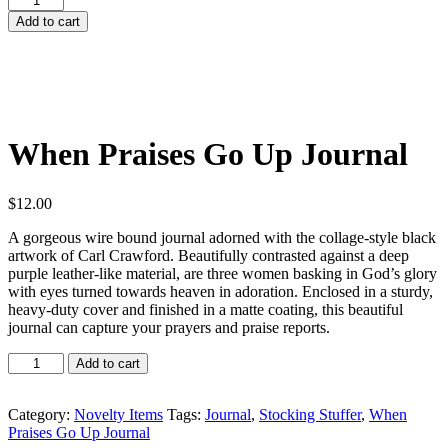
Praises
Add to cart
Go
Up
Journal
quantity
When Praises Go Up Journal
$
12.00
A gorgeous wire bound journal adorned with the collage-style black
artwork of Carl Crawford. Beautifully contrasted against a deep
purple leather-like material, are three women basking in God’s glory
with eyes turned towards heaven in adoration. Enclosed in a sturdy,
heavy-duty cover and finished in a matte coating, this beautiful
journal can capture your prayers and praise reports.
When
Add to cart
Praises
Go
Up
Category:
Novelty Items
Tags:
Journal
,
Stocking Stuffer
,
When
Journal
Praises Go Up Journal