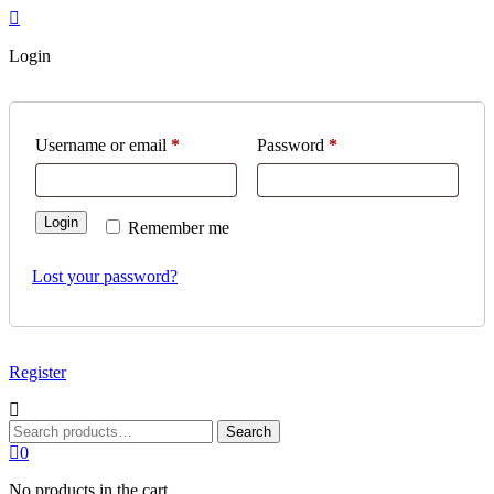
Login
Required
Required
Username or email
*
Password
*
Login
Remember me
Lost your password?
Register
Search
Search
for:
0
No products in the cart.