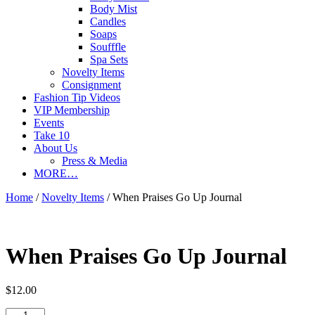
Body Mist
Candles
Soaps
Soufffle
Spa Sets
Novelty Items
Consignment
Fashion Tip Videos
VIP Membership
Events
Take 10
About Us
Press & Media
MORE…
Home
/
Novelty Items
/ When Praises Go Up Journal
When Praises Go Up Journal
$
12.00
When