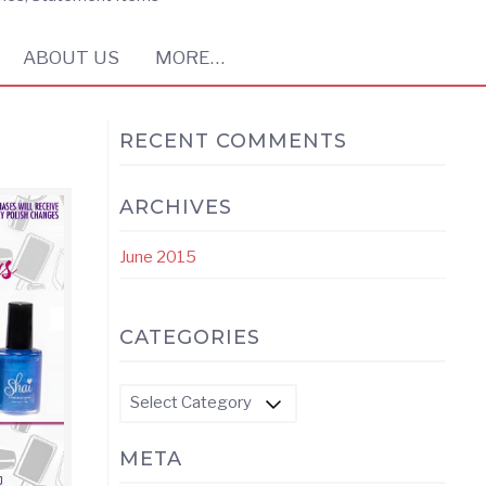
ABOUT US
MORE…
RECENT COMMENTS
ARCHIVES
June 2015
CATEGORIES
Categories
META