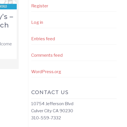
Register
’s –
Log in
nch
Entries feed
elcome
Comments feed
WordPress.org
CONTACT US
10754 Jefferson Blvd
Culver City CA 90230
310-559-7332