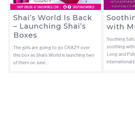
Shai’s World Is Back
Soothi
– Launching Shai’s
with M
Boxes
Soothing Sat
soothing with 
The girls are going to go CRAZY over
Long and Pat
this box as Shai’s World is launching two
international
of them on June…