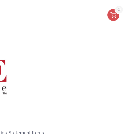
0
ries, Statement Items