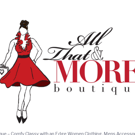
ique – Comfy Classy with an Edge Women Clothing, Mens Accesso