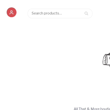
Search
Search
for:
All That & More bout