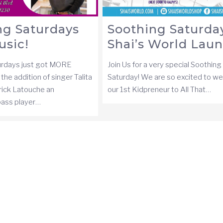
ng Saturdays
Soothing Saturday
usic!
Shai’s World Lau
urdays just got MORE
Join Us for a very special Soothing
the addition of singer Talita
Saturday! We are so excited to w
rick Latouche an
our 1st Kidpreneur to All That…
 bass player…