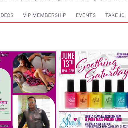
IDEOS
VIP MEMBERSHIP
EVENTS
TAKE 10