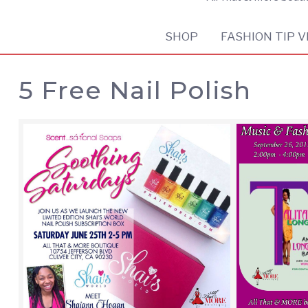
SHOP
FASHION TIP V
5 Free Nail Polish