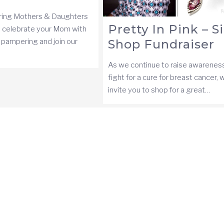
ing Mothers & Daughters
Pretty In Pink – S
 celebrate your Mom with
, pampering and join our
Shop Fundraiser
As we continue to raise awarenes
fight for a cure for breast cancer, 
invite you to shop for a great…