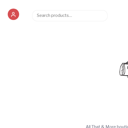
Search
Search
for:
All That & More bout