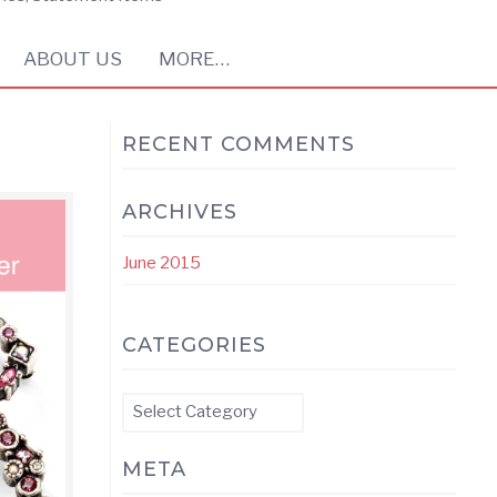
ABOUT US
MORE…
RECENT COMMENTS
ARCHIVES
June 2015
CATEGORIES
Categories
META