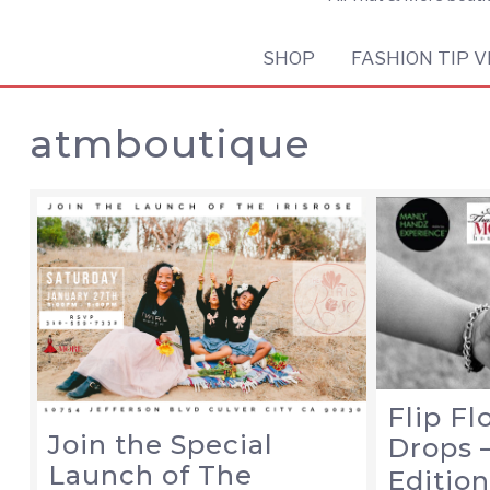
SHOP
FASHION TIP V
atmboutique
Flip F
Join the Special
Drops 
Launch of The
Editio