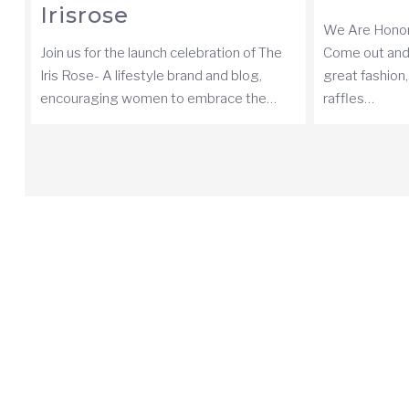
Irisrose
We Are Honor
Join us for the launch celebration of The
Come out and
Iris Rose- A lifestyle brand and blog,
great fashion
encouraging women to embrace the…
raffles…