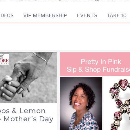
IDEOS
VIP MEMBERSHIP
EVENTS
TAKE 10
lops & Lemon
– Mother’s Day
n