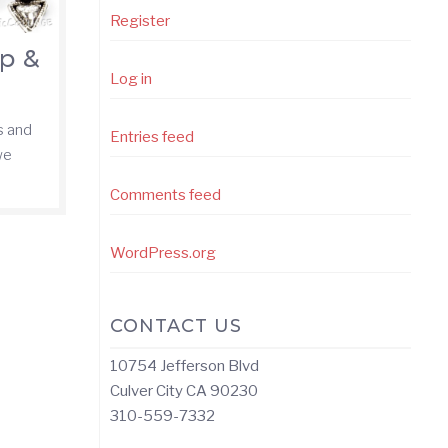
Register
ip &
Log in
s and
Entries feed
we
Comments feed
WordPress.org
CONTACT US
10754 Jefferson Blvd
Culver City CA 90230
310-559-7332