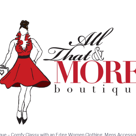
ique – Comfy Classy with an Edge Women Clothing, Mens Accesso