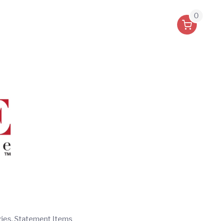
0
ries, Statement Items