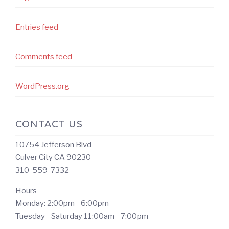
Entries feed
Comments feed
WordPress.org
CONTACT US
10754 Jefferson Blvd
Culver City CA 90230
310-559-7332
Hours
Monday: 2:00pm - 6:00pm
Tuesday - Saturday 11:00am - 7:00pm