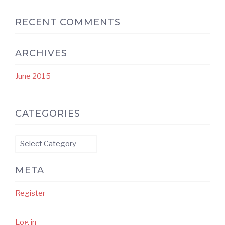
RECENT COMMENTS
ARCHIVES
June 2015
CATEGORIES
Categories
META
Register
Log in