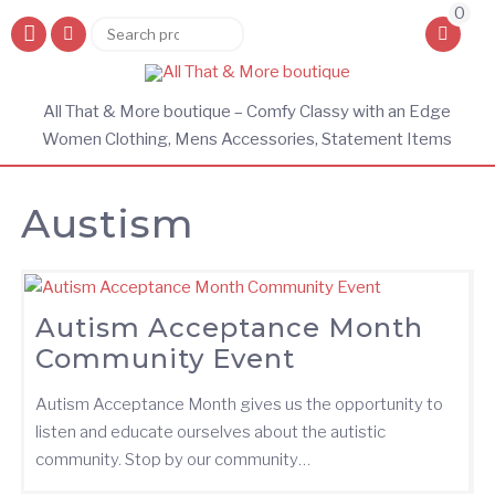
0
Search
Search
for:
All That & More boutique – Comfy Classy with an Edge
Women Clothing, Mens Accessories, Statement Items
Austism
Autism Acceptance Month
Community Event
Autism Acceptance Month gives us the opportunity to
listen and educate ourselves about the autistic
community. Stop by our community…