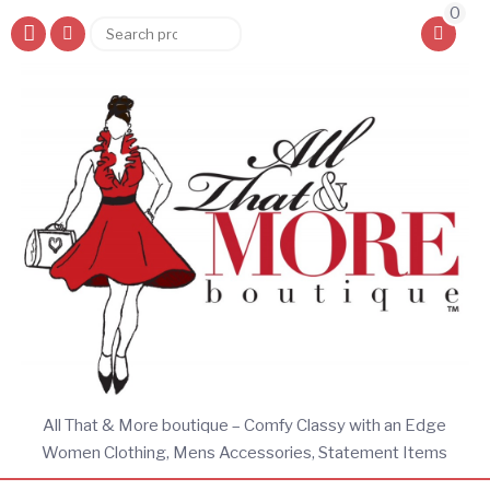
0
Search
Search
for:
All That & More boutique – Comfy Classy with an Edge
Women Clothing, Mens Accessories, Statement Items