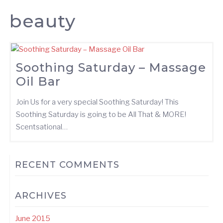
beauty
Soothing Saturday – Massage
Oil Bar
Join Us for a very special Soothing Saturday! This
Soothing Saturday is going to be All That & MORE!
Scentsational…
RECENT COMMENTS
ARCHIVES
June 2015