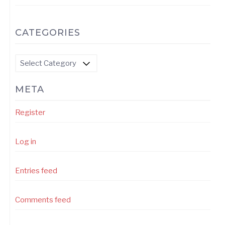
CATEGORIES
Categories
META
Register
Log in
Entries feed
Comments feed