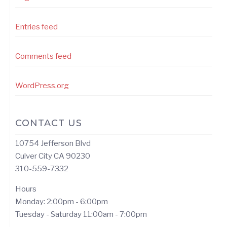
Entries feed
Comments feed
WordPress.org
CONTACT US
10754 Jefferson Blvd
Culver City CA 90230
310-559-7332
Hours
Monday: 2:00pm - 6:00pm
Tuesday - Saturday 11:00am - 7:00pm