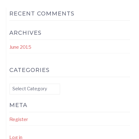
RECENT COMMENTS
ARCHIVES
June 2015
CATEGORIES
Categories
META
Register
Log in