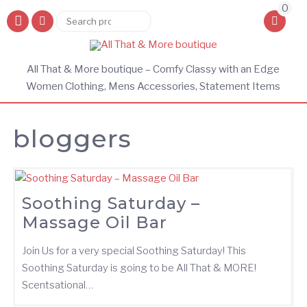
0
Search
Search
for:
All That & More boutique – Comfy Classy with an Edge
Women Clothing, Mens Accessories, Statement Items
bloggers
Soothing Saturday –
Massage Oil Bar
Join Us for a very special Soothing Saturday! This
Soothing Saturday is going to be All That & MORE!
Scentsational…