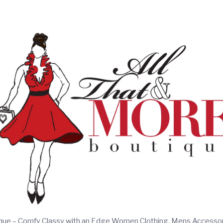
ique – Comfy Classy with an Edge Women Clothing, Mens Accesso