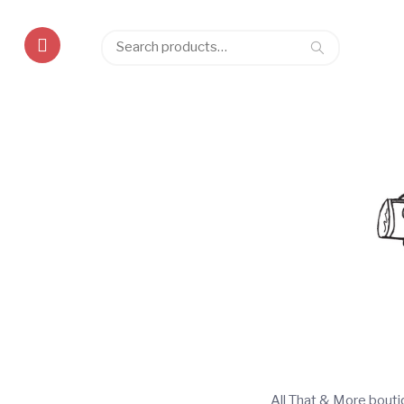
Search
Search
for:
All That & More bout