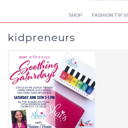
SHOP
FASHION TIP V
kidpreneurs