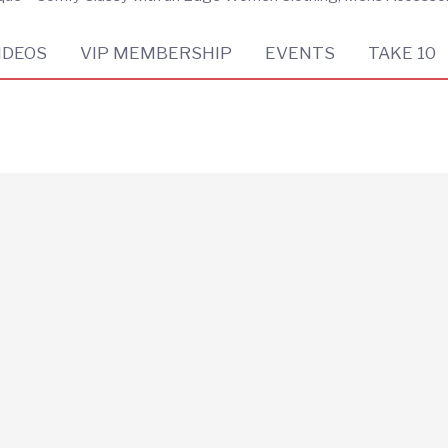
IDEOS
VIP MEMBERSHIP
EVENTS
TAKE 10