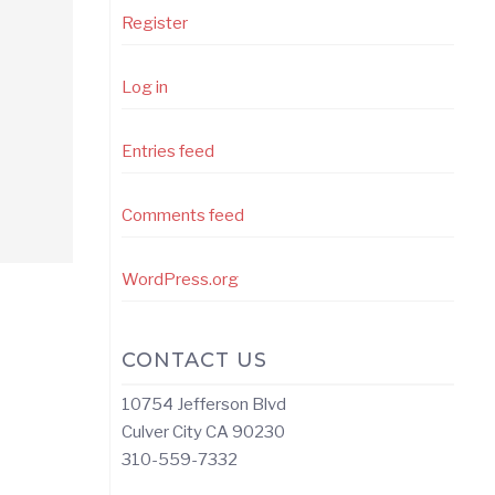
Register
Log in
Entries feed
Comments feed
WordPress.org
CONTACT US
10754 Jefferson Blvd
Culver City CA 90230
310-559-7332