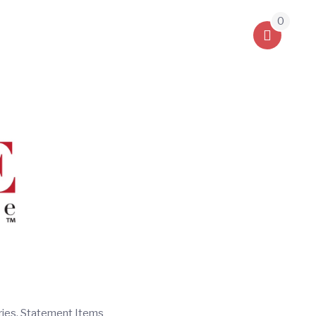
0
ries, Statement Items