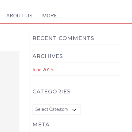
ABOUT US
MORE…
RECENT COMMENTS
ARCHIVES
June 2015
CATEGORIES
Categories
META