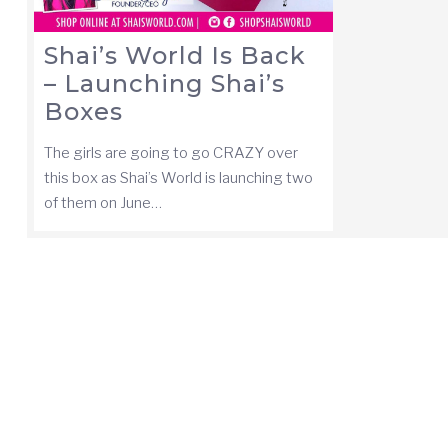
Shai’s World Is Back
– Launching Shai’s
Boxes
The girls are going to go CRAZY over
this box as Shai’s World is launching two
of them on June…