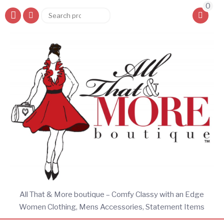
0
Search
Search
for:
All That & More boutique – Comfy Classy with an Edge
Women Clothing, Mens Accessories, Statement Items