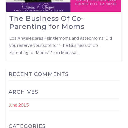
The Business Of Co-
Parenting for Moms
Los Angeles area ‪#‎singlemoms‬ and ‪#‎stepmoms‬: Did
you reserve your spot for “The Business of Co-
Parenting for Moms”? Join Merissa…
RECENT COMMENTS
ARCHIVES
June 2015
CATEGORIES