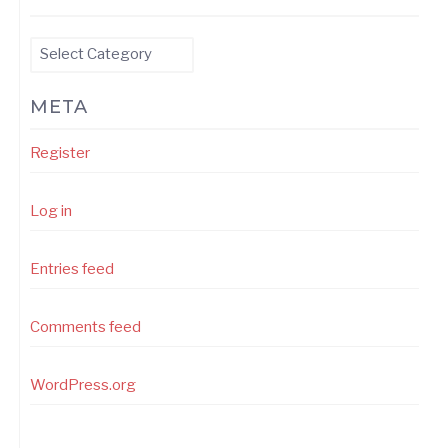
Categories
META
Register
Log in
Entries feed
Comments feed
WordPress.org