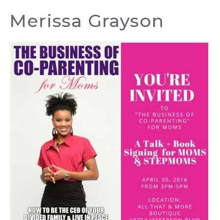
Merissa Grayson