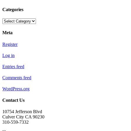
Categories
Categories
Meta
Register
Log in
Entries feed
Comments feed
WordPress.org
Contact Us
10754 Jefferson Blvd
Culver City CA 90230
310-559-7332