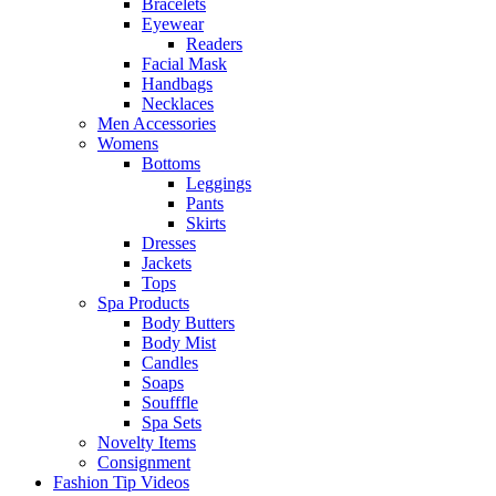
Bracelets
Eyewear
Readers
Facial Mask
Handbags
Necklaces
Men Accessories
Womens
Bottoms
Leggings
Pants
Skirts
Dresses
Jackets
Tops
Spa Products
Body Butters
Body Mist
Candles
Soaps
Soufffle
Spa Sets
Novelty Items
Consignment
Fashion Tip Videos