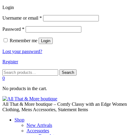
Login
Required
Username or email
*
Required
Password
*
Remember me
Login
Lost your password?
Register
Search
Search
for:
0
No products in the cart.
All That & More boutique – Comfy Classy with an Edge Women
Clothing, Mens Accessories, Statement Items
Shop
New Arrivals
Accessories