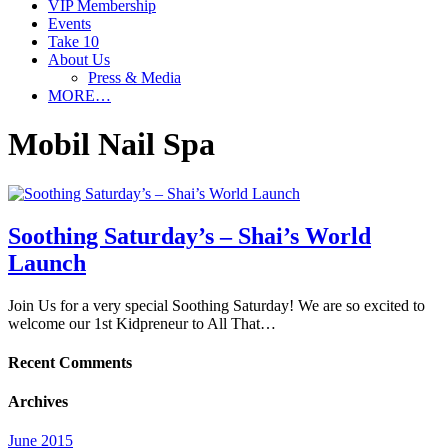
VIP Membership
Events
Take 10
About Us
Press & Media
MORE…
Mobil Nail Spa
Soothing Saturday’s – Shai’s World
Launch
Join Us for a very special Soothing Saturday! We are so excited to
welcome our 1st Kidpreneur to All That…
Recent Comments
Archives
June 2015