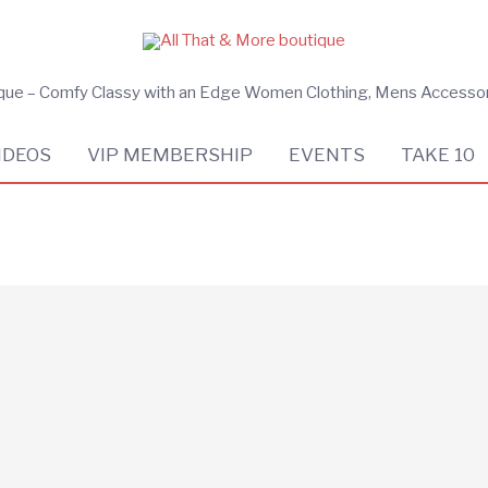
ique – Comfy Classy with an Edge Women Clothing, Mens Accesso
IDEOS
VIP MEMBERSHIP
EVENTS
TAKE 10