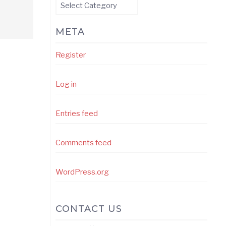
Categories
META
Register
Log in
Entries feed
Comments feed
WordPress.org
CONTACT US