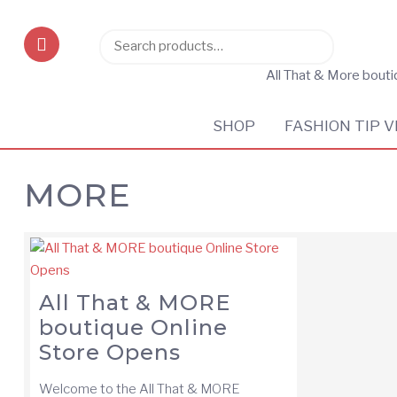
Search
Search
for:
All That & More bout
SHOP
FASHION TIP V
MORE
All That & MORE
boutique Online
Store Opens
Welcome to the All That & MORE