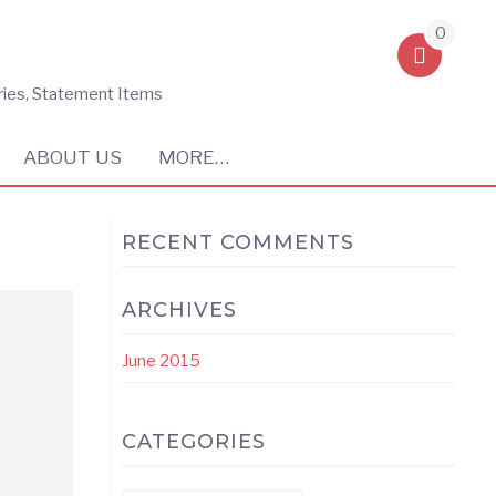
0
ries, Statement Items
ABOUT US
MORE…
RECENT COMMENTS
ARCHIVES
June 2015
CATEGORIES