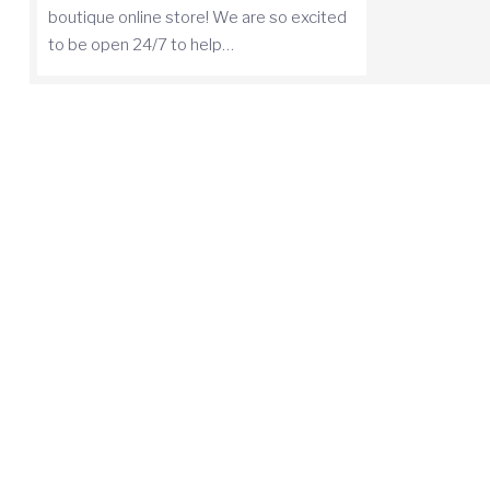
boutique online store! We are so excited
to be open 24/7 to help…