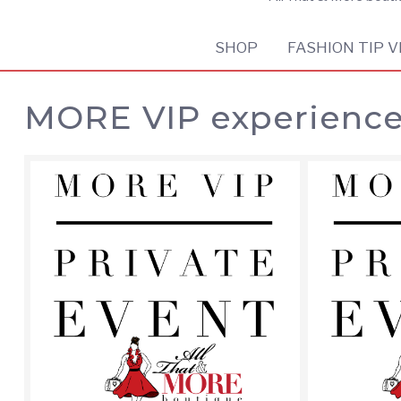
SHOP
FASHION TIP V
MORE VIP experienc