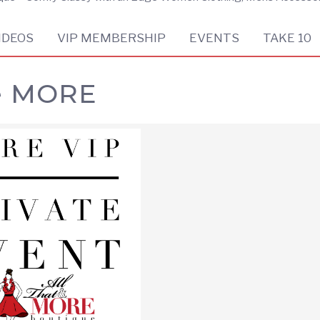
IDEOS
VIP MEMBERSHIP
EVENTS
TAKE 10
e MORE