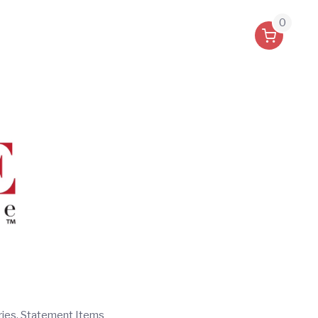
0
ries, Statement Items