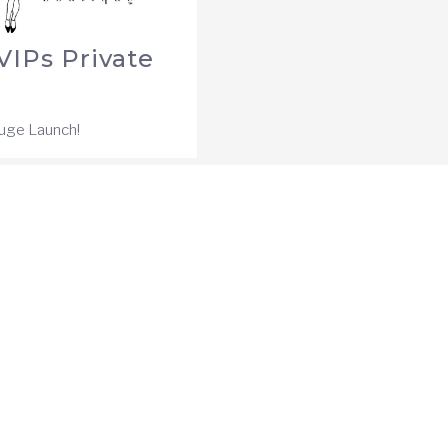
IPs Private
Huge Launch!