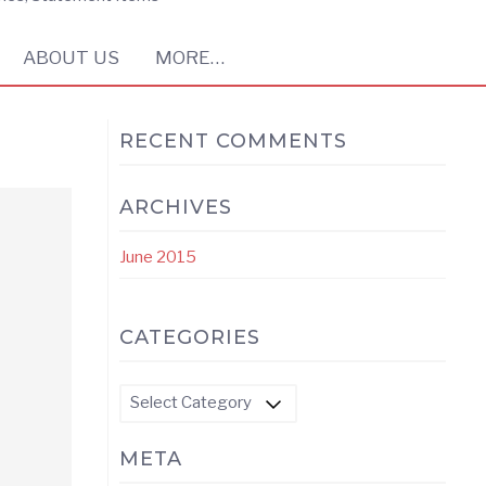
ABOUT US
MORE…
RECENT COMMENTS
ARCHIVES
June 2015
CATEGORIES
Categories
META