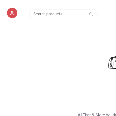
Search
Search
for:
All That & More bout