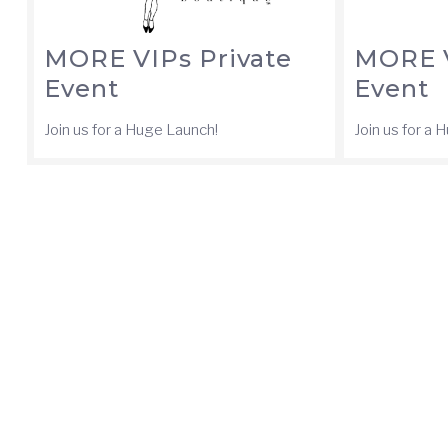
MORE VIPs Private
MORE V
Event
Event
Join us for a Huge Launch!
Join us for a 