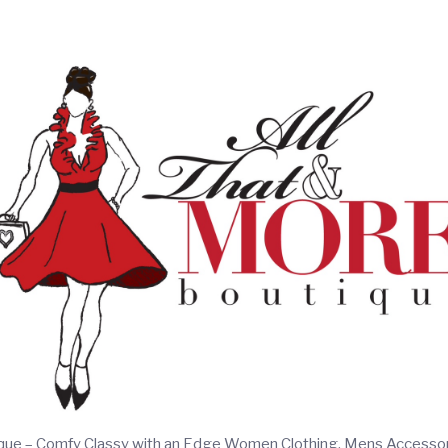
ique – Comfy Classy with an Edge Women Clothing, Mens Accesso