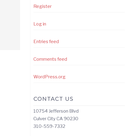
Register
Log in
Entries feed
Comments feed
WordPress.org
CONTACT US
10754 Jefferson Blvd
Culver City CA 90230
310-559-7332