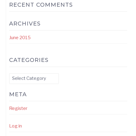
RECENT COMMENTS
ARCHIVES
June 2015
CATEGORIES
Categories
META
Register
Log in