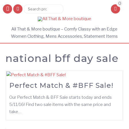
0
Search
Search
for:
All That & More boutique – Comfy Classy with an Edge
Women Clothing, Mens Accessories, Statement Items
national bff day sale
Perfect Match & #BFF Sale!
Our Perfect Match & BFF Sale starts today and ends
5/11/16! Find two sale items with the same price and
take…