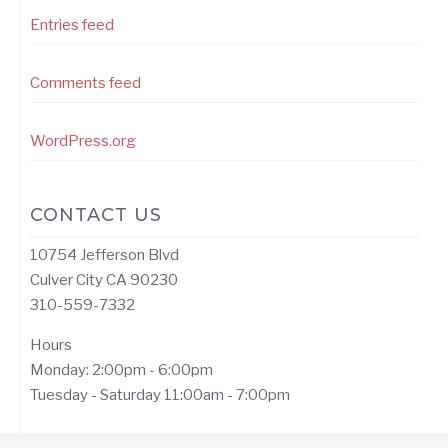
Entries feed
Comments feed
WordPress.org
CONTACT US
10754 Jefferson Blvd
Culver City CA 90230
310-559-7332
Hours
Monday: 2:00pm - 6:00pm
Tuesday - Saturday 11:00am - 7:00pm