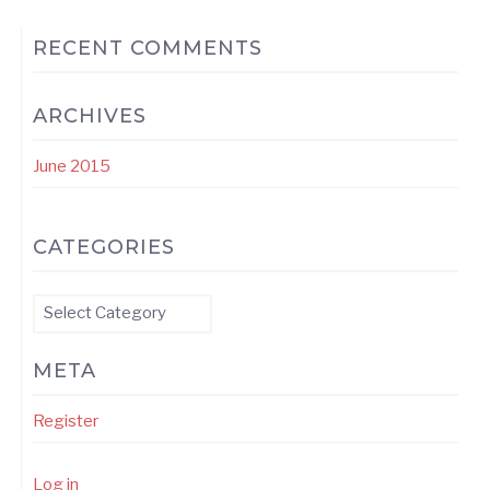
RECENT COMMENTS
ARCHIVES
June 2015
CATEGORIES
Categories
META
Register
Log in