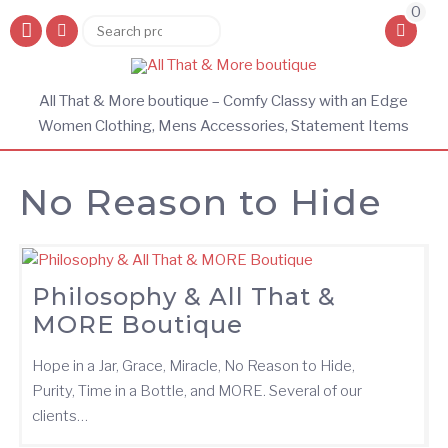
0
Search
Search
for:
All That & More boutique – Comfy Classy with an Edge
Women Clothing, Mens Accessories, Statement Items
No Reason to Hide
Philosophy & All That &
MORE Boutique
Hope in a Jar, Grace, Miracle, No Reason to Hide,
Purity, Time in a Bottle, and MORE. Several of our
clients…