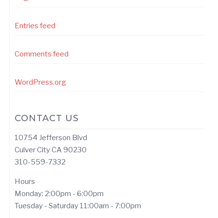
Entries feed
Comments feed
WordPress.org
CONTACT US
10754 Jefferson Blvd
Culver City CA 90230
310-559-7332
Hours
Monday: 2:00pm - 6:00pm
Tuesday - Saturday 11:00am - 7:00pm