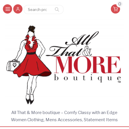
0
Search
Search
for:
All That & More boutique – Comfy Classy with an Edge
Women Clothing, Mens Accessories, Statement Items