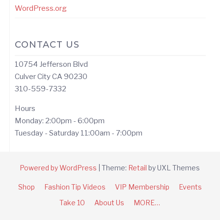
WordPress.org
CONTACT US
10754 Jefferson Blvd
Culver City CA 90230
310-559-7332
Hours
Monday: 2:00pm - 6:00pm
Tuesday - Saturday 11:00am - 7:00pm
Powered by WordPress
|
Theme:
Retail
by UXL Themes
Shop
Fashion Tip Videos
VIP Membership
Events
Take 10
About Us
MORE…