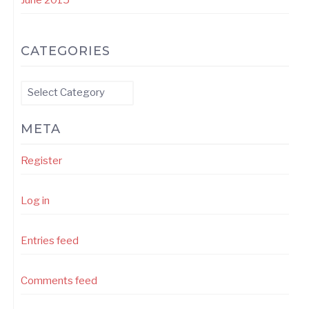
CATEGORIES
Categories
META
Register
Log in
Entries feed
Comments feed