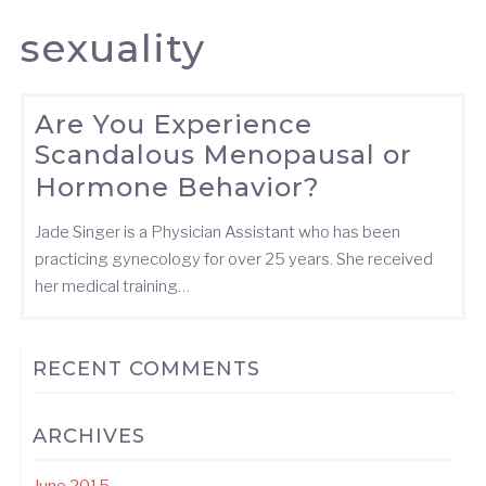
sexuality
Are You Experience
Scandalous Menopausal or
Hormone Behavior?
Jade Singer is a Physician Assistant who has been
practicing gynecology for over 25 years. She received
her medical training…
RECENT COMMENTS
ARCHIVES
June 2015