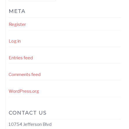
META
Register
Log in
Entries feed
Comments feed
WordPress.org
CONTACT US
10754 Jefferson Blvd