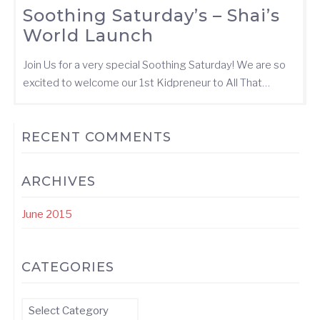
Soothing Saturday’s – Shai’s
World Launch
Join Us for a very special Soothing Saturday! We are so
excited to welcome our 1st Kidpreneur to All That…
RECENT COMMENTS
ARCHIVES
June 2015
CATEGORIES
Categories