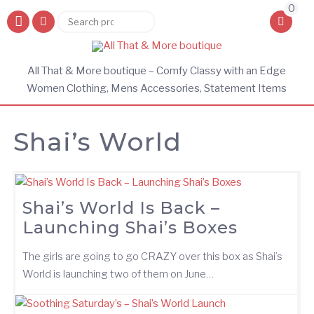
0
Search
Search
for:
All That & More boutique – Comfy Classy with an Edge
Women Clothing, Mens Accessories, Statement Items
Shai’s World
Shai’s World Is Back –
Launching Shai’s Boxes
The girls are going to go CRAZY over this box as Shai’s
World is launching two of them on June…