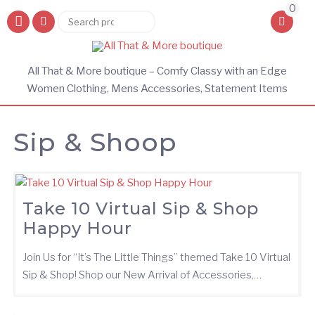
0
Search
Search
for:
All That & More boutique – Comfy Classy with an Edge
Women Clothing, Mens Accessories, Statement Items
Sip & Shoop
Take 10 Virtual Sip & Shop
Happy Hour
Join Us for “It’s The Little Things” themed Take 10 Virtual
Sip & Shop! Shop our New Arrival of Accessories,…