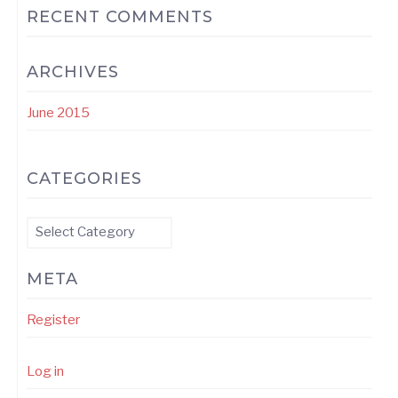
RECENT COMMENTS
ARCHIVES
June 2015
CATEGORIES
Categories
META
Register
Log in