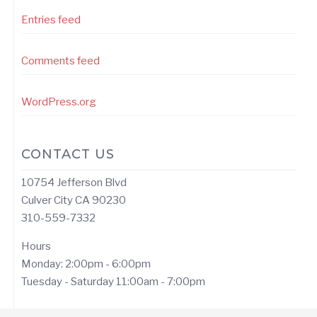
Entries feed
Comments feed
WordPress.org
CONTACT US
10754 Jefferson Blvd
Culver City CA 90230
310-559-7332
Hours
Monday: 2:00pm - 6:00pm
Tuesday - Saturday 11:00am - 7:00pm