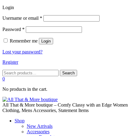
Login
Required
Username or email
*
Required
Password
*
Remember me
Login
Lost your password?
Register
Search
Search
for:
0
No products in the cart.
All That & More boutique – Comfy Classy with an Edge Women
Clothing, Mens Accessories, Statement Items
Shop
New Arrivals
Accessories