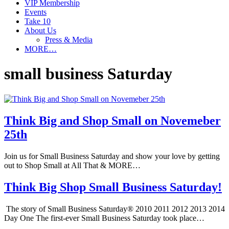
VIP Membership
Events
Take 10
About Us
Press & Media
MORE…
small business Saturday
Think Big and Shop Small on Novemeber
25th
Join us for Small Business Saturday and show your love by getting
out to Shop Small at All That & MORE…
Think Big Shop Small Business Saturday!
The story of Small Business Saturday® 2010 2011 2012 2013 2014
Day One The first-ever Small Business Saturday took place…