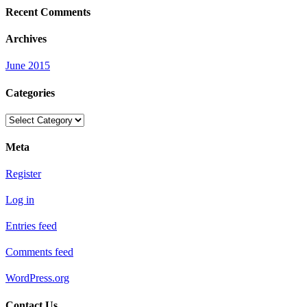
Recent Comments
Archives
June 2015
Categories
Categories
Meta
Register
Log in
Entries feed
Comments feed
WordPress.org
Contact Us