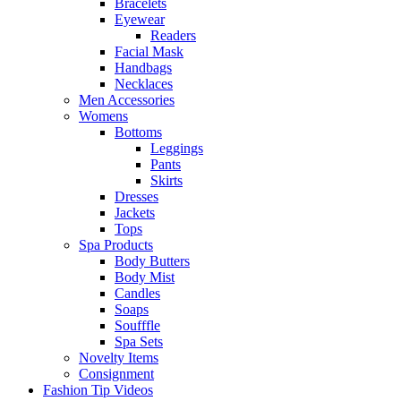
Bracelets
Eyewear
Readers
Facial Mask
Handbags
Necklaces
Men Accessories
Womens
Bottoms
Leggings
Pants
Skirts
Dresses
Jackets
Tops
Spa Products
Body Butters
Body Mist
Candles
Soaps
Soufffle
Spa Sets
Novelty Items
Consignment
Fashion Tip Videos