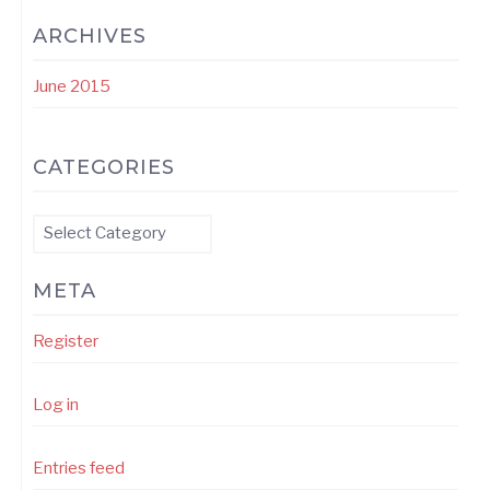
ARCHIVES
June 2015
CATEGORIES
Categories
META
Register
Log in
Entries feed