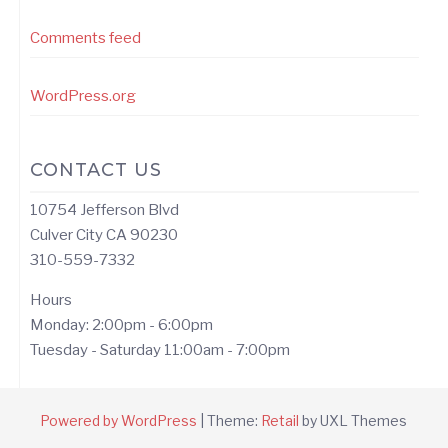
Comments feed
WordPress.org
CONTACT US
10754 Jefferson Blvd
Culver City CA 90230
310-559-7332
Hours
Monday: 2:00pm - 6:00pm
Tuesday - Saturday 11:00am - 7:00pm
Powered by WordPress
|
Theme:
Retail
by UXL Themes