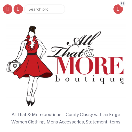
0
Search
Search
for:
All That & More boutique – Comfy Classy with an Edge
Women Clothing, Mens Accessories, Statement Items