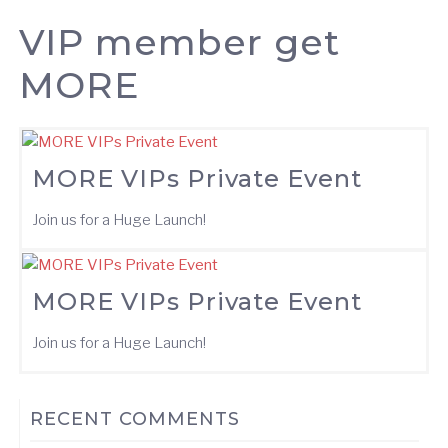
VIP member get
MORE
MORE VIPs Private Event
Join us for a Huge Launch!
MORE VIPs Private Event
Join us for a Huge Launch!
RECENT COMMENTS