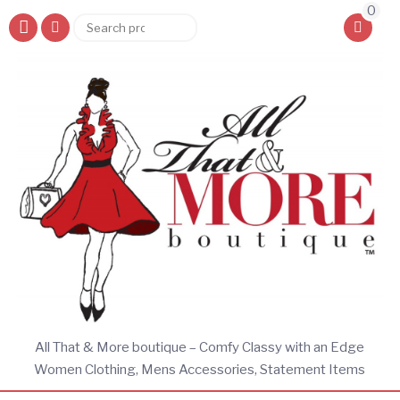
0
Search
Search
for:
All That & More boutique – Comfy Classy with an Edge
Women Clothing, Mens Accessories, Statement Items