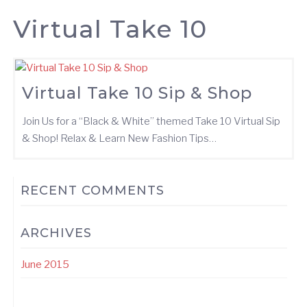
Virtual Take 10
Virtual Take 10 Sip & Shop
Join Us for a “Black & White” themed Take 10 Virtual Sip
& Shop! Relax & Learn New Fashion Tips…
RECENT COMMENTS
ARCHIVES
June 2015