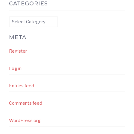
CATEGORIES
Categories
META
Register
Log in
Entries feed
Comments feed
WordPress.org