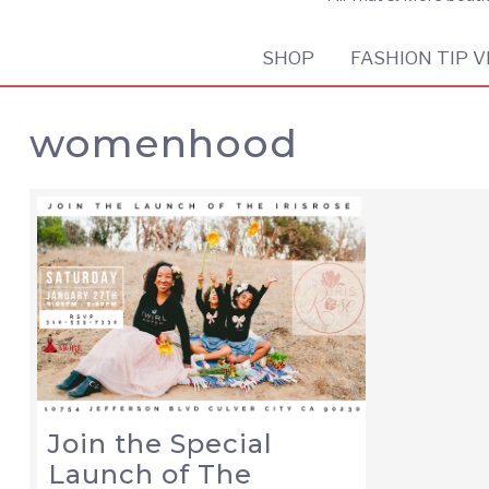
SHOP
FASHION TIP V
womenhood
Join the Special
Launch of The