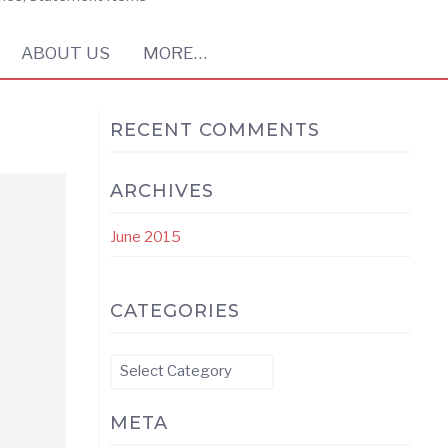
ABOUT US
MORE…
RECENT COMMENTS
ARCHIVES
June 2015
CATEGORIES
Categories
META