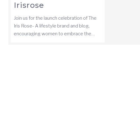
Irisrose
Join us for the launch celebration of The
Iris Rose- A lifestyle brand and blog,
encouraging women to embrace the…