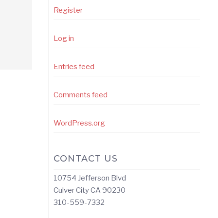
Register
Log in
Entries feed
Comments feed
WordPress.org
CONTACT US
10754 Jefferson Blvd
Culver City CA 90230
310-559-7332