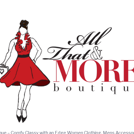
ique – Comfy Classy with an Edge Women Clothing, Mens Accesso