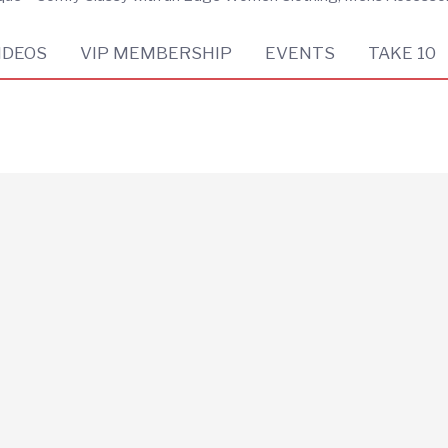
IDEOS
VIP MEMBERSHIP
EVENTS
TAKE 10