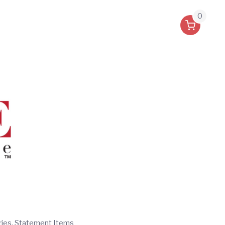
0
ries, Statement Items