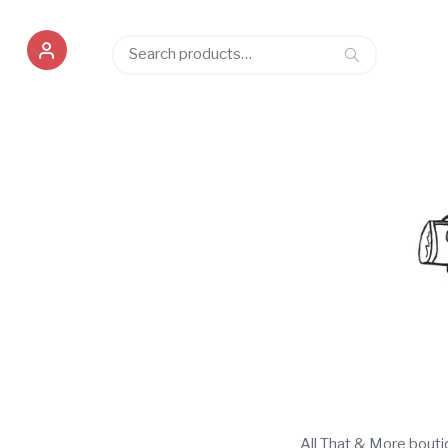
Search
Search
for:
All That & More bout