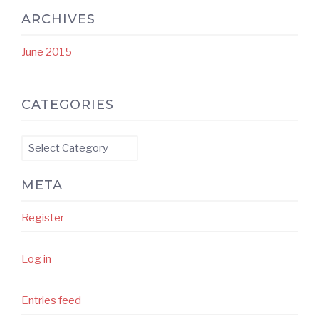
ARCHIVES
June 2015
CATEGORIES
Categories
META
Register
Log in
Entries feed