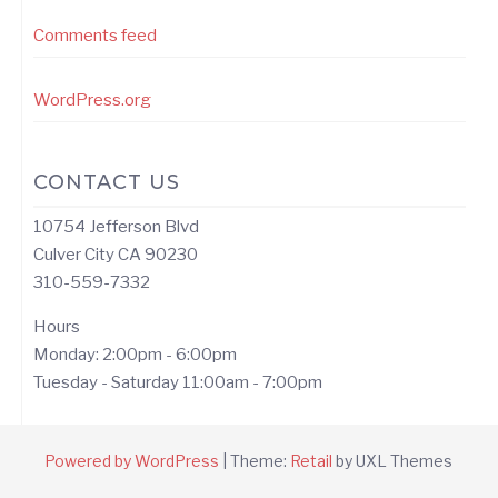
Comments feed
WordPress.org
CONTACT US
10754 Jefferson Blvd
Culver City CA 90230
310-559-7332
Hours
Monday: 2:00pm - 6:00pm
Tuesday - Saturday 11:00am - 7:00pm
Powered by WordPress
|
Theme:
Retail
by UXL Themes