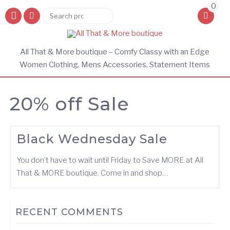
0
Search
Search
for:
All That & More boutique – Comfy Classy with an Edge
Women Clothing, Mens Accessories, Statement Items
20% off Sale
Black Wednesday Sale
You don’t have to wait until Friday to Save MORE at All
That & MORE boutique. Come in and shop…
RECENT COMMENTS