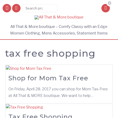
0
Search
Search
for:
All That & More boutique – Comfy Classy with an Edge
Women Clothing, Mens Accessories, Statement Items
tax free shopping
Shop for Mom Tax Free
On Friday, April 28, 2017 you can shop for Mom Tax-Free
at All That & MORE boutique. We want to help…
Tax Free Shopping