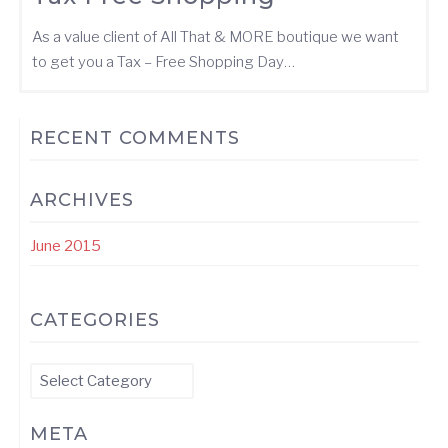
As a value client of All That & MORE boutique we want
to get you a Tax – Free Shopping Day…
RECENT COMMENTS
ARCHIVES
June 2015
CATEGORIES
Categories
META