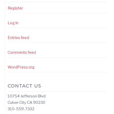
Register
Log in
Entries feed
Comments feed
WordPress.org
CONTACT US
10754 Jefferson Blvd
Culver City CA 90230
310-559-7332